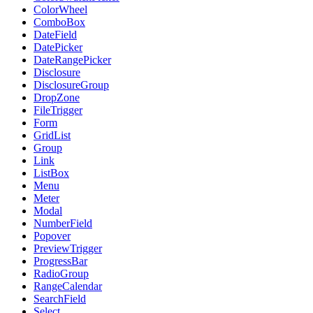
ColorWheel
ComboBox
DateField
DatePicker
DateRangePicker
Disclosure
DisclosureGroup
DropZone
FileTrigger
Form
GridList
Group
Link
ListBox
Menu
Meter
Modal
NumberField
Popover
PreviewTrigger
ProgressBar
RadioGroup
RangeCalendar
SearchField
Select