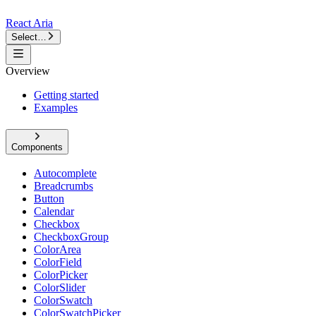
React Aria
Select…
Overview
Getting started
Examples
Components
Autocomplete
Breadcrumbs
Button
Calendar
Checkbox
CheckboxGroup
ColorArea
ColorField
ColorPicker
ColorSlider
ColorSwatch
ColorSwatchPicker