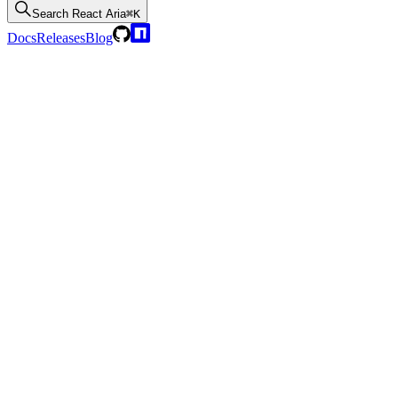
Search
React Aria
⌘K
Docs
Releases
Blog