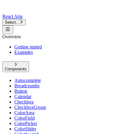
React Aria
Select…
Overview
Getting started
Examples
Components
Autocomplete
Breadcrumbs
Button
Calendar
Checkbox
CheckboxGroup
ColorArea
ColorField
ColorPicker
ColorSlider