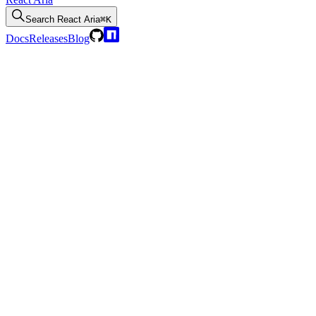
Search
React Aria
⌘K
Docs
Releases
Blog