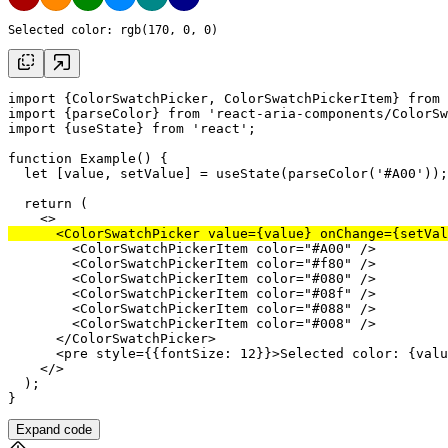
Selected color: 
rgb(170, 0, 0)
import
 {ColorSwatchPicker, ColorSwatchPickerItem} 
from
import
 {
parseColor
} 
from
'react-aria-components/ColorSw
import
 {
useState
} 
from
'react'
;

function
 Example() {

let
 [
value
, 
setValue
] = 
useState
(
parseColor
(
'#A00'
return
 (

      <
ColorSwatchPicker
value
={
value
} 
onChange
={
setVal
        <
ColorSwatchPickerItem
color
=
"#A00"
 />

        <
ColorSwatchPickerItem
color
=
"#f80"
 />

        <
ColorSwatchPickerItem
color
=
"#080"
 />

        <
ColorSwatchPickerItem
color
=
"#08f"
 />

        <
ColorSwatchPickerItem
color
=
"#088"
 />

        <
ColorSwatchPickerItem
color
=
"#008"
 />

      </
ColorSwatchPicker
>

      <
pre
style
={{
fontSize
: 
12
}}>Selected color: {
valu
    </>

  );

Expand code