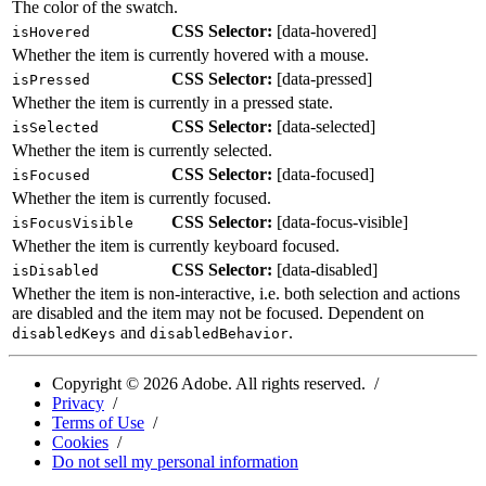
The color of the swatch.
CSS Selector:
[
data-hovered
]
isHovered
Whether the item is currently hovered with a mouse.
CSS Selector:
[
data-pressed
]
isPressed
Whether the item is currently in a pressed state.
CSS Selector:
[
data-selected
]
isSelected
Whether the item is currently selected.
CSS Selector:
[
data-focused
]
isFocused
Whether the item is currently focused.
CSS Selector:
[
data-focus-visible
]
isFocusVisible
Whether the item is currently keyboard focused.
CSS Selector:
[
data-disabled
]
isDisabled
Whether the item is non-interactive, i.e. both selection and actions
are disabled and the item may not be focused. Dependent on
and
.
disabledKeys
disabledBehavior
Copyright ©
2026
Adobe. All rights reserved.
Privacy
Terms of Use
Cookies
Do not sell my personal information