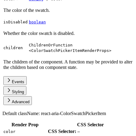
The color of the swatch.
isDisabled
boolean
Whether the color swatch is disabled.
ChildrenOrFunction
children
<
ColorSwatchPickerItemRenderProps
>
The children of the component. A function may be provided to alter
the children based on component state.
Events
Styling
Advanced
Default className:
react-aria-ColorSwatchPickerItem
Render Prop
CSS Selector
CSS Selector:
color
—