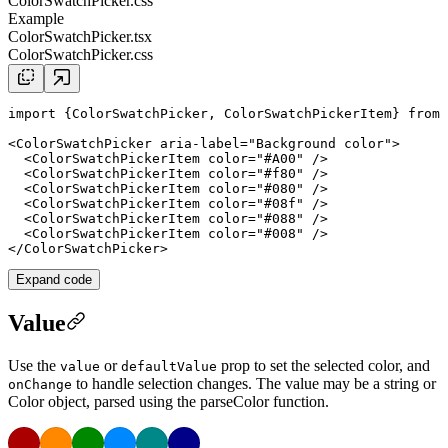
ColorSwatchPicker.css
Example
ColorSwatchPicker.tsx
ColorSwatchPicker.css
import
 {ColorSwatchPicker, ColorSwatchPickerItem} 
from
<
ColorSwatchPicker
aria-label
=
"
Background color
"
>

  <
ColorSwatchPickerItem
color
=
"#A00"
 />

  <
ColorSwatchPickerItem
color
=
"#f80"
 />

  <
ColorSwatchPickerItem
color
=
"#080"
 />

  <
ColorSwatchPickerItem
color
=
"#08f"
 />

  <
ColorSwatchPickerItem
color
=
"#088"
 />

  <
ColorSwatchPickerItem
color
=
"#008"
 />

</
ColorSwatchPicker
Expand code
Value
Use the
or
prop to set the selected color, and
value
defaultValue
to handle selection changes. The value may be a string or
onChange
Color
object, parsed using the
parseColor
function.