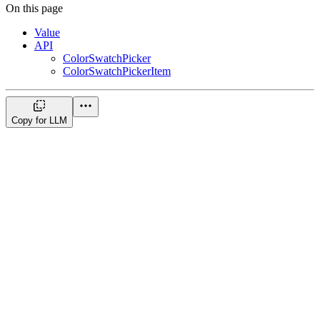
On this page
Value
API
ColorSwatchPicker
ColorSwatchPickerItem
Copy for LLM