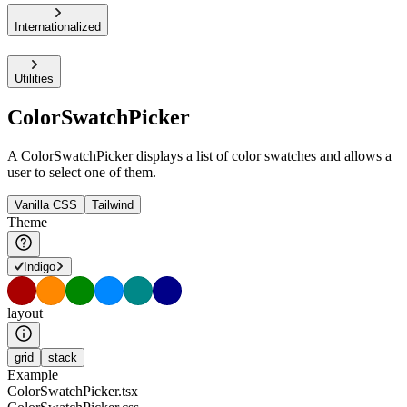
Internationalized
Utilities
ColorSwatchPicker
A ColorSwatchPicker displays a list of color swatches and allows a
user to select one of them.
Vanilla CSS
Tailwind
Theme
Indigo
layout
grid
stack
Example
ColorSwatchPicker.tsx