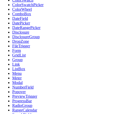
ColorSwatch
ColorSwatchPicker
ColorWheel
ComboBox
DateField
DatePicker
DateRangePicker
Disclosure
DisclosureGroup
DropZone
FileTrigger
Form
GridList
Group
Link
ListBox
Menu
Meter
Modal
NumberField
Popover
PreviewTrigger
ProgressBar
RadioGroup
RangeCalendar