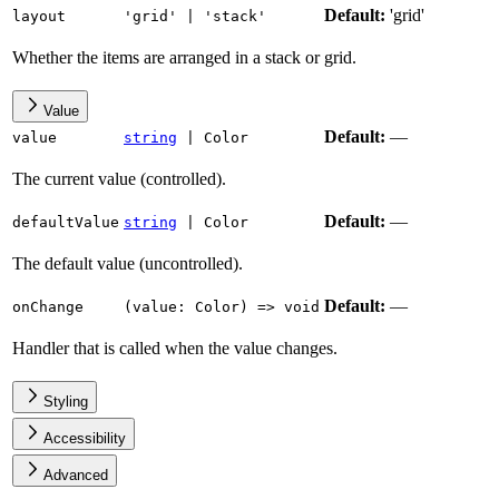
Default:
'grid'
layout
'grid'
|
'stack'
Whether the items are arranged in a stack or grid.
Value
Default:
—
value
string
|
Color
The current value (controlled).
Default:
—
defaultValue
string
|
Color
The default value (uncontrolled).
Default:
—
onChange
(
value
:
Color
)
=>
void
Handler that is called when the value changes.
Styling
Accessibility
Advanced