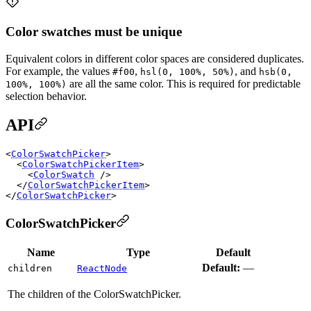
Color swatches must be unique
Equivalent colors in different color spaces are considered duplicates.
For example, the values
,
, and
#f00
hsl(0, 100%, 50%)
hsb(0,
are all the same color. This is required for predictable
100%, 100%)
selection behavior.
API
<
ColorSwatchPicker
>

  <
ColorSwatchPickerItem
>

    <
ColorSwatch
 />

  </
ColorSwatchPickerItem
>

</
ColorSwatchPicker
ColorSwatchPicker
Name
Type
Default
Default:
—
children
ReactNode
The children of the ColorSwatchPicker.