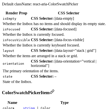
Default className:
react-aria-ColorSwatchPicker
Render Prop
CSS Selector
CSS Selector:
[
data-empty
]
isEmpty
Whether the listbox has no items and should display its empty state.
CSS Selector:
[
data-focused
]
isFocused
Whether the listbox is currently focused.
CSS Selector:
[
data-focus-visible
]
isFocusVisible
Whether the listbox is currently keyboard focused.
CSS Selector:
[
data-layout
=
"stack | grid"
]
layout
Whether the items are arranged in a stack or grid.
CSS Selector:
[
data-orientation
=
"vertical |
orientation
horizontal"
]
The primary orientation of the items.
CSS Selector:
state
—
State of the listbox.
ColorSwatchPickerItem
Name
Type
color
string
|
Color