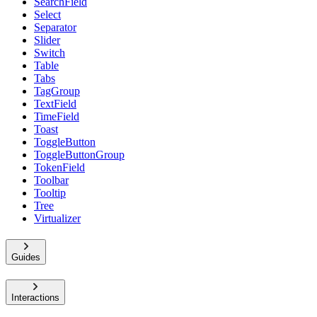
SearchField
Select
Separator
Slider
Switch
Table
Tabs
TagGroup
TextField
TimeField
Toast
ToggleButton
ToggleButtonGroup
TokenField
Toolbar
Tooltip
Tree
Virtualizer
Guides
Interactions