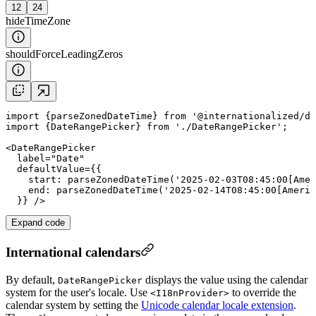
12
24
hideTimeZone
shouldForceLeadingZeros
import
 {
parseZonedDateTime
} 
from
'@internationalized/da
import
 {DateRangePicker} 
from
'./DateRangePicker'
;

<
DateRangePicker
label
=
"
Date
"
defaultValue
={{

start
: 
parseZonedDateTime
(
'2025-02-03T08:45:00[Amer
end
: 
parseZonedDateTime
(
'2025-02-14T08:45:00[Americ
Expand code
International calendars
By default,
displays the value using the calendar
DateRangePicker
system for the user's locale. Use
to override the
<I18nProvider>
calendar system by setting the
Unicode calendar locale extension
.