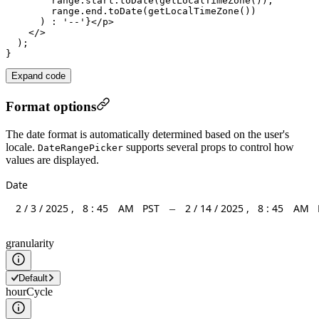
range
.
start
.
toDate
(
getLocalTimeZone
()),

range
.
end
.
toDate
(
getLocalTimeZone
())

      ) : 
'--'
}</
p
>

    </>

  );

Expand code
Format options
The date format is automatically determined based on the user's
locale.
supports several props to control how
DateRangePicker
values are displayed.
Date
2
/
3
/
2025
,
8
:
45
AM
PST
2
/
14
/
2025
,
8
:
45
AM
–
granularity
Default
hourCycle