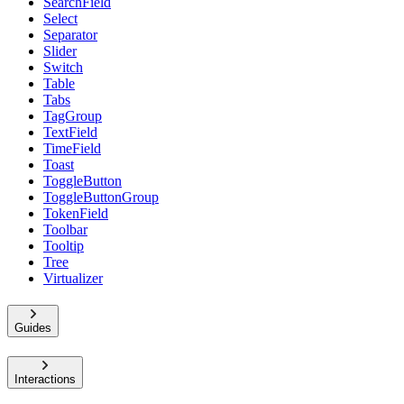
SearchField
Select
Separator
Slider
Switch
Table
Tabs
TagGroup
TextField
TimeField
Toast
ToggleButton
ToggleButtonGroup
TokenField
Toolbar
Tooltip
Tree
Virtualizer
Guides
Interactions