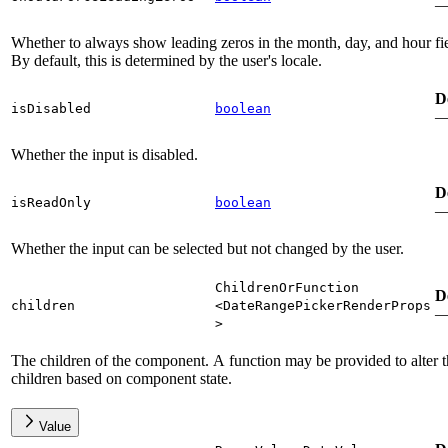
Whether to always show leading zeros in the month, day, and hour fie
By default, this is determined by the user's locale.
D
isDisabled
boolean
Whether the input is disabled.
D
isReadOnly
boolean
Whether the input can be selected but not changed by the user.
ChildrenOrFunction
D
children
<
DateRangePickerRenderProps
>
The children of the component. A function may be provided to alter 
children based on component state.
Value