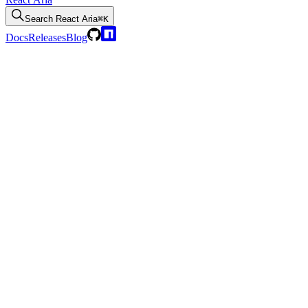
Search
React Aria
⌘K
Docs
Releases
Blog