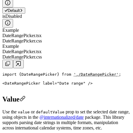
Default
isDisabled
Example
DateRangePicker.tsx
DateRangePicker.css
Example
DateRangePicker.tsx
DateRangePicker.css
import
{
DateRangePicker
}
from
'
./DateRangePicker
'
;
<
DateRangePicker
label
=
"
Date range
"
 />
Value
Use the
or
prop to set the selected date range,
value
defaultValue
using objects in the
@internationalized/date
package. This library
supports parsing date strings in multiple formats, manipulation
across international calendar systems, time zones, etc.