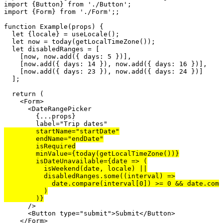
import
 {Button} 
from
'./Button'
import
 {Form} 
from
'./Form'
;;

function
 Example(
props
) {

let
 {locale} = 
useLocale
();

let
now
 = 
today
(
getLocalTimeZone
());

let
disabledRanges
 = [

    [
now
, 
now
.
add
({ 
days
: 
5
 })],

    [
now
.
add
({ 
days
: 
14
 }), 
now
.
add
({ 
days
: 
16
 })],

    [
now
.
add
({ 
days
: 
23
 }), 
now
.
add
({ 
days
: 
24
 })]

  ];

return
 (

    <
Form
>

      <
DateRangePicker
        {...
props
}

label
=
"Trip dates"
startName
=
"startDate"
endName
=
"endDate"
isRequired
minValue
={
today
(
getLocalTimeZone
())}

isDateUnavailable
={
date
 => (

isWeekend
(
date
, 
locale
) ||

disabledRanges
.
some
((
interval
) =>

date
.
compare
(
interval
[
0
]) >= 
0
 && 
date
.
comp
          )

      />

      <
Button
type
=
"submit"
>Submit</
Button
>

    </
Form
>
