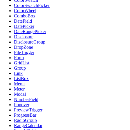
ColorSwatch
ColorSwatchPicker
ColorWheel
ComboBox
DateField
DatePicker
DateRangePicker
Disclosure
DisclosureGroup
DropZone
FileTrigger
Form
GridList
Group
Link
ListBox
Menu
Meter
Modal
NumberField
Popover
PreviewTrigger
ProgressBar
RadioGroup
RangeCalendar