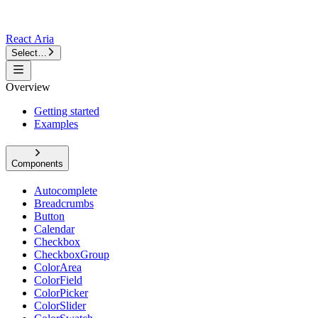
React Aria
Select…
Overview
Getting started
Examples
Components
Autocomplete
Breadcrumbs
Button
Calendar
Checkbox
CheckboxGroup
ColorArea
ColorField
ColorPicker
ColorSlider