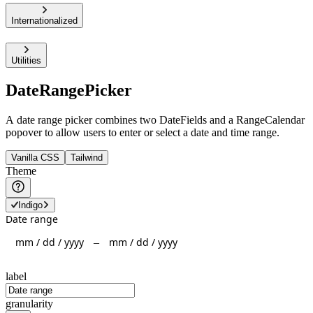
Internationalized
Utilities
DateRangePicker
A date range picker combines two DateFields and a RangeCalendar
popover to allow users to enter or select a date and time range.
Vanilla CSS
Tailwind
Theme
Indigo
Date range
mm
/
dd
/
yyyy
mm
/
dd
/
yyyy
–
label
granularity