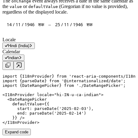
The
event always receives a date in the same calendar as
onChange
the
or
(Gregorian if no value is provided),
value
defaultValue
regardless of the displayed locale.
14
/
11
/
1946
शक
25
/
11
/
1946
शक
–
Locale
Hindi (India)
Calendar
Indian
import
 {I18nProvider} 
from
'react-aria-components/I18nP
import
 {
parseDate
} 
from
'@internationalized/date'
import
 {DateRangePicker} 
from
'./DateRangePicker'
;

<
I18nProvider
locale
=
"
hi-IN-u-ca-indian
"
>

  <
DateRangePicker
defaultValue
={{

start
: 
parseDate
(
'2025-02-03'
),

end
: 
parseDate
(
'2025-02-14'
)

    }} />

</
I18nProvider
Expand code