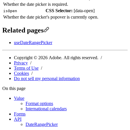
Whether the date picker is required.
CSS Selector:
[
data-open
]
isOpen
Whether the date picker's popover is currently open.
Related pages
useDateRangePicker
Copyright ©
2026
Adobe. All rights reserved.
Privacy
Terms of Use
Cookies
Do not sell my personal information
On this page
Value
Format options
International calendars
Forms
API
DateRangePicker