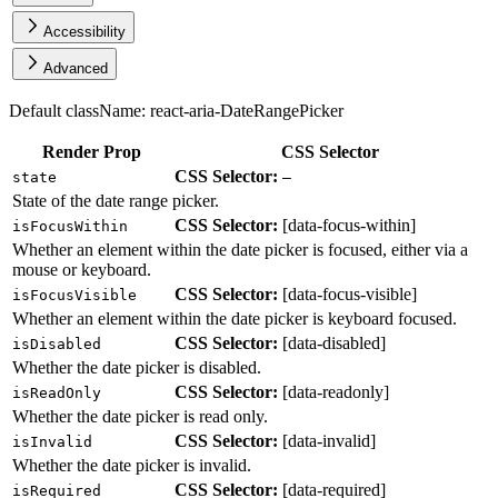
Accessibility
Advanced
Default className:
react-aria-DateRangePicker
Render Prop
CSS Selector
CSS Selector:
state
—
State of the date range picker.
CSS Selector:
[
data-focus-within
]
isFocusWithin
Whether an element within the date picker is focused, either via a
mouse or keyboard.
CSS Selector:
[
data-focus-visible
]
isFocusVisible
Whether an element within the date picker is keyboard focused.
CSS Selector:
[
data-disabled
]
isDisabled
Whether the date picker is disabled.
CSS Selector:
[
data-readonly
]
isReadOnly
Whether the date picker is read only.
CSS Selector:
[
data-invalid
]
isInvalid
Whether the date picker is invalid.
CSS Selector:
[
data-required
]
isRequired