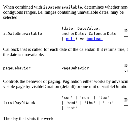
When combined with
, determines whether non
isDateUnavailable
contiguous ranges, i.e. ranges containing unavailable dates, may be
selected.
(
date
:
DateValue
,
D
isDateUnavailable
anchorDate
:
CalendarDate
|
null
)
=>
boolean
Callback that is called for each date of the calendar. If it returns true, 
the date is unavailable.
D
pageBehavior
PageBehavior
vi
Controls the behavior of paging. Pagination either works by advancin
visible page by visibleDuration (default) or one unit of visibleDuratio
'sun'
|
'mon'
|
'tue'
D
firstDayOfWeek
|
'wed'
|
'thu'
|
'fri'
|
'sat'
The day that starts the week.