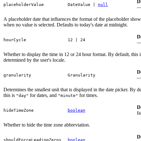
D
placeholderValue
DateValue
|
null
A placeholder date that influences the format of the placeholder sho
when no value is selected. Defaults to today's date at midnight.
D
hourCycle
12
|
24
Whether to display the time in 12 or 24 hour format. By default, this i
determined by the user's locale.
D
granularity
Granularity
Determines the smallest unit that is displayed in the date picker. By de
this is
for dates, and
for times.
"day"
"minute"
D
hideTimeZone
boolean
fa
Whether to hide the time zone abbreviation.
D
shouldForceLeadingZeros
boolean