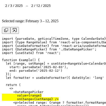
2
/
3
/
2025
2
/
12
/
2025
–
Selected range:
February 3 – 12, 2025
import
 {
parseDate
, 
getLocalTimeZone
, 
type
 CalendarDate}
import
 {
type
 RangeValue} 
from
'react-aria-components/Da
import
 {
useDateFormatter
} 
from
'react-aria/useDateForma
import
 {DateRangePicker} 
from
'./DateRangePicker'
import
 {
useState
} 
from
'react'
;

function
 Example() {

let
 [
range
, 
setRange
] = 
useState
<RangeValue<CalendarD
start
: 
parseDate
(
'2025-02-03'
),

end
: 
parseDate
(
'2025-02-12'
)

  });

let
formatter
 = 
useDateFormatter
({ 
dateStyle
: 
'long'
 
return
 (

    <>

      <
DateRangePicker
value
={
range
}

onChange
={
setRange
      <
p
>Selected range: {
range
 ? 
formatter
.
formatRange