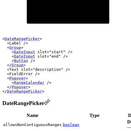
20
21
22
23
24
25
19
26
27
28
29
30
<
DateRangePicker
>

  <
Label
 />

  <
Group
>

    <
DateInput
slot
=
"start"
 />

    <
DateInput
slot
=
"end"
 />

    <
Button
 />

  </
Group
>

  <
Text
slot
=
"description"
 />

  <
FieldError
 />

  <
Popover
>

    <
RangeCalendar
 />

  </
Popover
>

</
DateRangePicker
DateRangePicker
Name
Type
D
D
allowsNonContiguousRanges
boolean