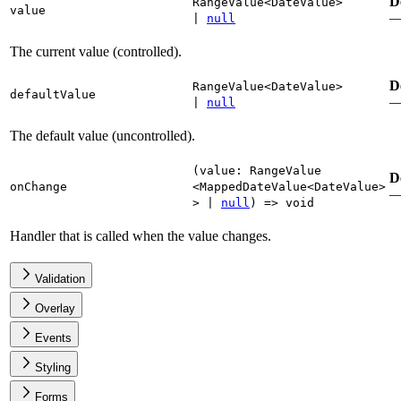
D
RangeValue
<
DateValue
>
value
|
null
The current value (controlled).
D
RangeValue
<
DateValue
>
defaultValue
|
null
The default value (uncontrolled).
(
value
:
RangeValue
D
onChange
<
MappedDateValue
<
DateValue
>
>
|
null
)
=>
void
Handler that is called when the value changes.
Validation
Overlay
Events
Styling
Forms