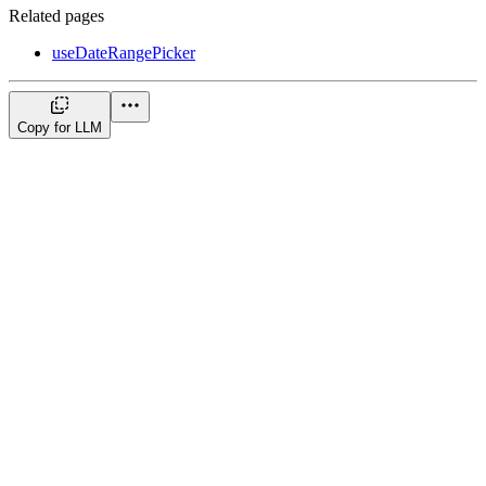
Related pages
useDateRangePicker
Copy for LLM