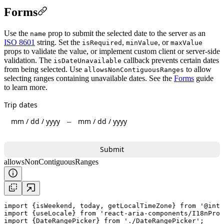
Forms
Use the
prop to submit the selected date to the server as an
name
ISO 8601
string. Set the
,
, or
isRequired
minValue
maxValue
props to validate the value, or implement custom client or server-side
validation. The
callback prevents certain dates
isDateUnavailable
from being selected. Use
to allow
allowsNonContiguousRanges
selecting ranges containing unavailable dates. See the
Forms
guide
to learn more.
Trip dates
mm
/
dd
/
yyyy
mm
/
dd
/
yyyy
–
Submit
allowsNonContiguousRanges
import
 {
isWeekend
, 
today
, 
getLocalTimeZone
} 
from
'@inte
import
 {
useLocale
} 
from
'react-aria-components/I18nProv
import
 {DateRangePicker} 
from
'./DateRangePicker'