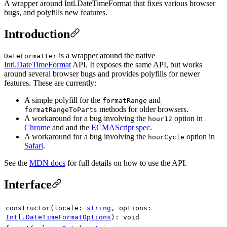
A wrapper around Intl.DateTimeFormat that fixes various browser
bugs, and polyfills new features.
Introduction
is a wrapper around the native
DateFormatter
Intl.DateTimeFormat
API. It exposes the same API, but works
around several browser bugs and provides polyfills for newer
features. These are currently:
A simple polyfill for the
and
formatRange
methods for older browsers.
formatRangeToParts
A workaround for a bug involving the
option in
hour12
Chrome
and and the
ECMAScript spec
.
A workaround for a bug involving the
option in
hourCycle
Safari
.
See the
MDN docs
for full details on how to use the API.
Interface
constructor
(
locale
:
string
,
options
:
Intl.DateTimeFormatOptions
)
:
void