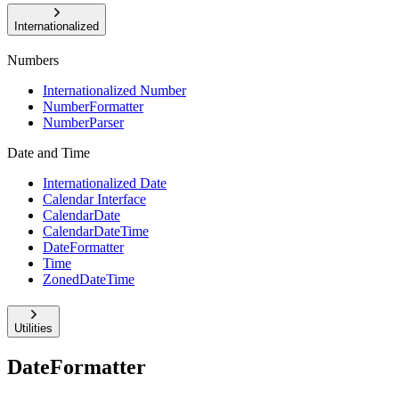
Internationalized
Numbers
Internationalized Number
NumberFormatter
NumberParser
Date and Time
Internationalized Date
Calendar Interface
CalendarDate
CalendarDateTime
DateFormatter
Time
ZonedDateTime
Utilities
DateFormatter