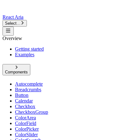
React Aria
Select…
Overview
Getting started
Examples
Components
Autocomplete
Breadcrumbs
Button
Calendar
Checkbox
CheckboxGroup
ColorArea
ColorField
ColorPicker
ColorSlider