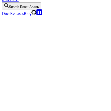
Search
React Aria
⌘K
Docs
Releases
Blog