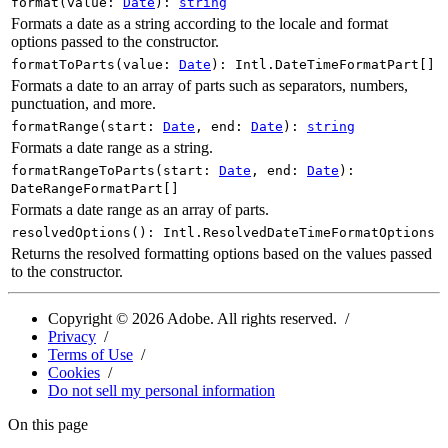
format
(
value
:
Date
)
:
string
Formats a date as a string according to the locale and format
options passed to the constructor.
formatToParts
(
value
:
Date
)
:
Intl.DateTimeFormatPart
[]
Formats a date to an array of parts such as separators, numbers,
punctuation, and more.
formatRange
(
start
:
Date
,
end
:
Date
)
:
string
Formats a date range as a string.
formatRangeToParts
(
start
:
Date
,
end
:
Date
)
:
DateRangeFormatPart
[]
Formats a date range as an array of parts.
resolvedOptions
(
)
:
Intl.ResolvedDateTimeFormatOptions
Returns the resolved formatting options based on the values passed
to the constructor.
Copyright ©
2026
Adobe. All rights reserved.
Privacy
Terms of Use
Cookies
Do not sell my personal information
On this page