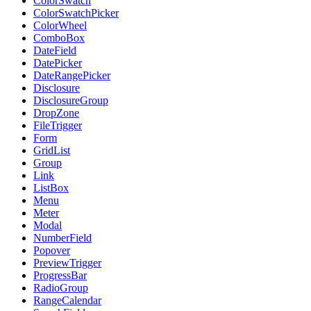
ColorSwatch
ColorSwatchPicker
ColorWheel
ComboBox
DateField
DatePicker
DateRangePicker
Disclosure
DisclosureGroup
DropZone
FileTrigger
Form
GridList
Group
Link
ListBox
Menu
Meter
Modal
NumberField
Popover
PreviewTrigger
ProgressBar
RadioGroup
RangeCalendar