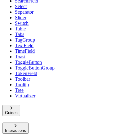
SearchField
Select
Separator
Slider
Switch
Table
Tabs
TagGroup
TextField
TimeField
Toast
ToggleButton
ToggleButtonGroup
TokenField
Toolbar
Tooltip
Tree
Virtualizer
Guides
Interactions