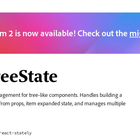
m 2 is now available! Check out the
mi
eeState
agement for tree-like components. Handles building a
s from props, item expanded state, and manages multiple
react-stately