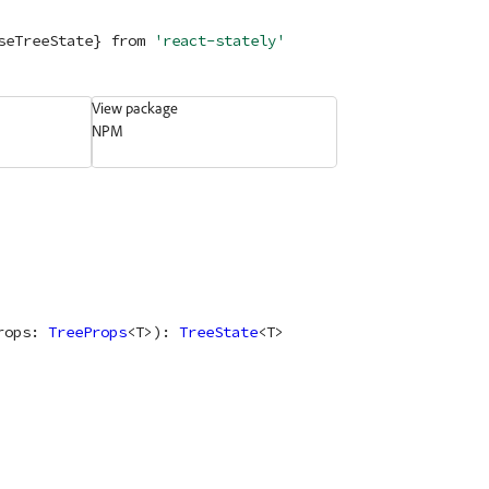
seTreeState} 
from
'react-stately'
View package
NPM
rops
: 
TreeProps
<
T
>
)
: 
TreeState
<
T
>