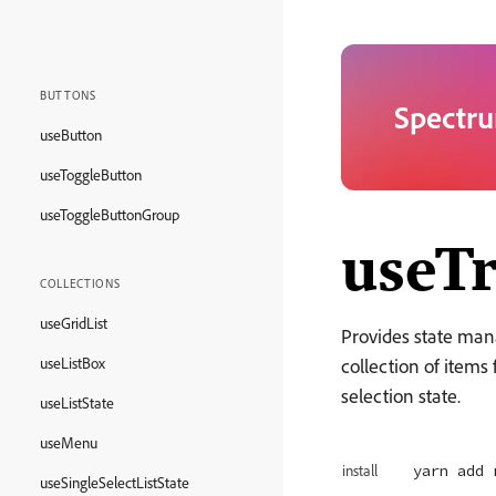
BUTTONS
Spectru
useButton
useToggleButton
useToggleButtonGroup
useTr
COLLECTIONS
useGridList
Provides state man
useListBox
collection of item
selection state.
useListState
useMenu
yarn add 
install
useSingleSelectListState