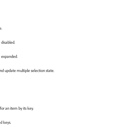
e.
 disabled.
re expanded.
d update multiple selection state.
or an item by its key.
d keys.