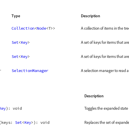
Type
Description
Collection
<
Node
<
T
>
>
A collection of items in the tre
Set
<
Key
>
A set of keys for items that are
Set
<
Key
>
A set of keys for items that a
r
SelectionManager
A selection manager to read an
Description
Key
)
: 
void
Toggles the expanded state f
(
keys
: 
Set
<
Key
>
)
: 
void
Replaces the set of expande