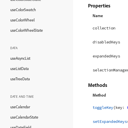
Properties
useColorSwatch
Name
useColorWheel
collection
useColorWheelState
disabledKeys
DATA
expandedKeys
useAsyncList
useListData
selectionManage
useTreeData
Methods
Method
DATE AND TIME
useCalendar
toggleKey
(
key
: 
useCalendarState
setExpandedKeys
useDateField