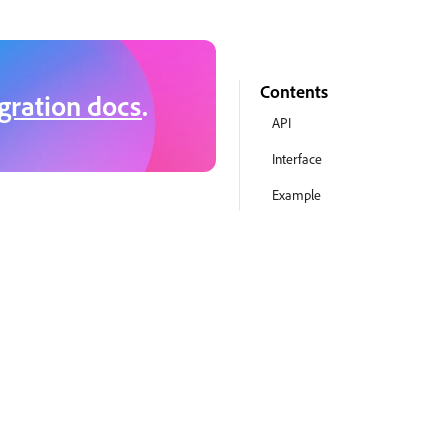
Contents
gration docs
.
API
Interface
Example