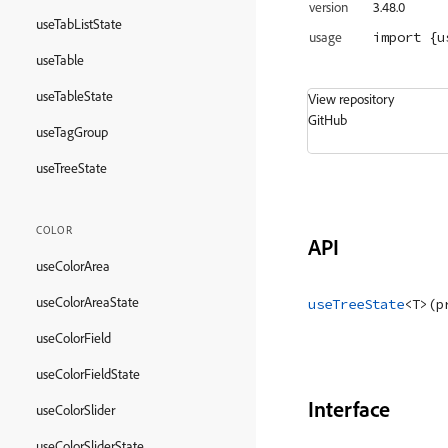
version
3.48.0
useTabListState
import
 {u
usage
useTable
useTableState
View repository
GitHub
useTagGroup
useTreeState
COLOR
API
useColorArea
useColorAreaState
useTreeState
<
T
>
(
p
useColorField
useColorFieldState
Interface
useColorSlider
useColorSliderState