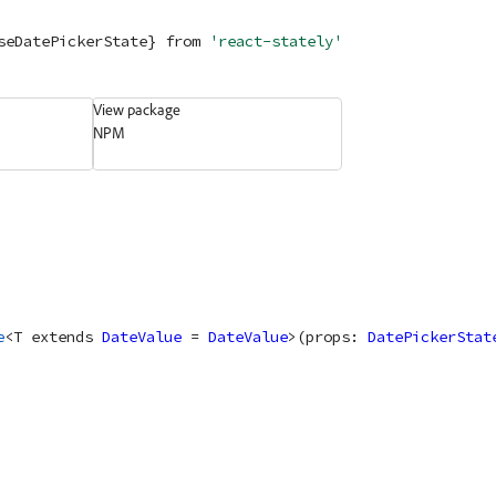
seDatePickerState} 
from
'react-stately'
View package
NPM
e
<
T
extends
DateValue
 = 
DateValue
>
(
props
: 
DatePickerStat