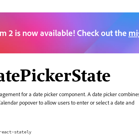
m 2 is now available! Check out the
mi
tePickerState
agement for a date picker component. A date picker combine
alendar popover to allow users to enter or select a date and
react-stately