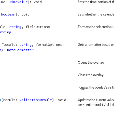
lue
: 
TimeValue
)
: 
void
Sets the time portion of t
 
boolean
)
: 
void
Sets whether the calenda
ale
: 
string
, 
fieldOptions
: 
Formats the selected valu
string
r
(
locale
: 
string
, 
formatOptions
: 
Gets a formatter based on 
s
)
: 
DateFormatter
Opens the overlay.
Closes the overlay.
Toggles the overlay's visibi
n
(
result
: 
ValidationResult
)
: 
void
Updates the current valida
user until
commitValid