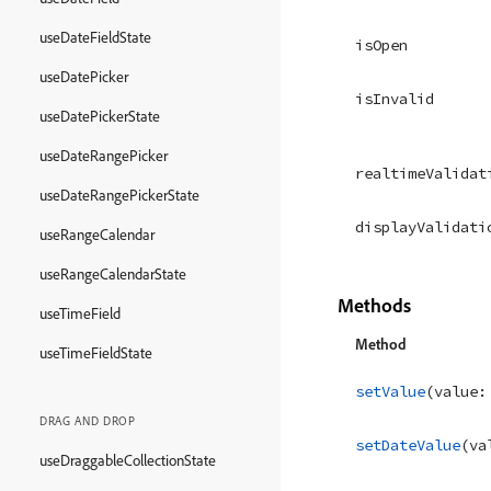
useDateFieldState
isOpen
useDatePicker
isInvalid
useDatePickerState
useDateRangePicker
realtimeValidat
useDateRangePickerState
displayValidati
useRangeCalendar
useRangeCalendarState
Methods
useTimeField
Method
useTimeFieldState
setValue
(
value
:
DRAG AND DROP
setDateValue
(
va
useDraggableCollectionState