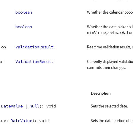
boolean
Whether the calendar popove
boolean
Whether the date picker is 
, and
minValue
maxValu
ion
ValidationResult
Realtime validation results, 
on
ValidationResult
Currently displayed validati
commits their changes.
Description
 
DateValue
 | 
null
)
: 
void
Sets the selected date.
lue
: 
DateValue
)
: 
void
Sets the date portion of t