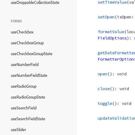
setTimeValue
(
va
useDroppableCollectionState
setOpen
(
isOpen
:
FORMS
formatValue
(
loc
useCheckbox
FieldOptions
)
: 
useCheckboxGroup
getDateFormatte
useCheckboxGroupState
FormatterOption
useNumberField
open
(
)
: 
void
useNumberFieldState
useRadioGroup
close
(
)
: 
void
useRadioGroupState
toggle
(
)
: 
void
useSearchField
updateValidatio
useSearchFieldState
useSlider