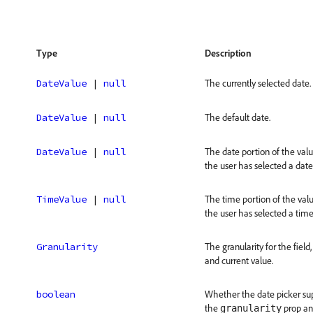
Type
Description
DateValue
 | 
null
The currently selected date.
DateValue
 | 
null
The default date.
DateValue
 | 
null
The date portion of the valu
the user has selected a date
TimeValue
 | 
null
The time portion of the valu
the user has selected a time
Granularity
The granularity for the fiel
and current value.
boolean
Whether the date picker sup
the
prop and
granularity