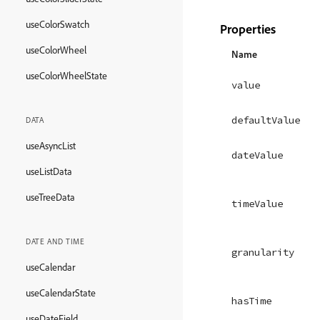
useColorSwatch
Properties
useColorWheel
Name
useColorWheelState
value
defaultValue
DATA
useAsyncList
dateValue
useListData
useTreeData
timeValue
DATE AND TIME
granularity
useCalendar
useCalendarState
hasTime
useDateField