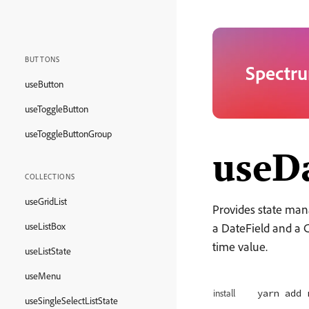
BUTTONS
Spectru
useButton
useToggleButton
useToggleButtonGroup
useDa
COLLECTIONS
useGridList
Provides state man
useListBox
a DateField and a C
time value.
useListState
useMenu
yarn add 
install
useSingleSelectListState