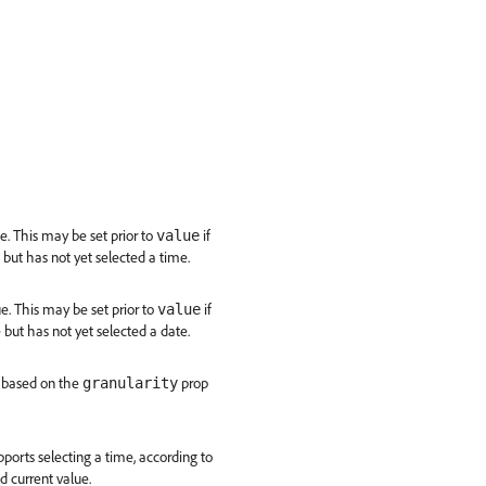
e. This may be set prior to
if
value
 but has not yet selected a time.
e. This may be set prior to
if
value
 but has not yet selected a date.
d, based on the
prop
granularity
ports selecting a time, according to
 current value.