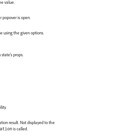
he value.
r popover is open.
e using the given options.
state's props.
lity.
tion result. Not displayed to the
is called.
ation