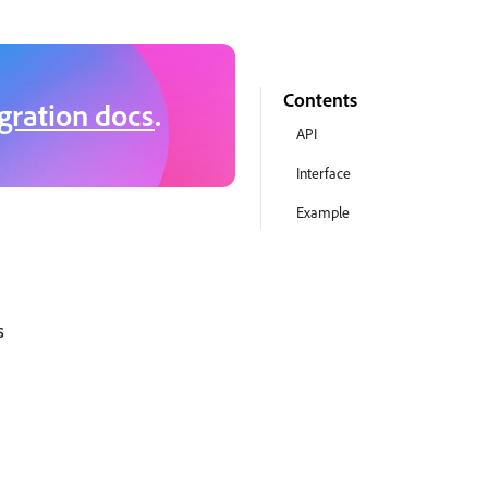
Contents
gration docs
.
API
Interface
Example
s