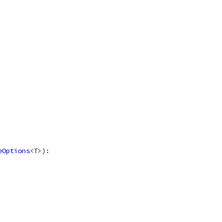
eOptions
<
T
>
)
: 