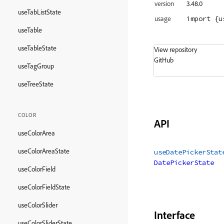
version
3.48.0
useTabListState
import
 {u
usage
useTable
useTableState
View repository
GitHub
useTagGroup
useTreeState
COLOR
API
useColorArea
useColorAreaState
useDatePickerStat
DatePickerState
useColorField
useColorFieldState
useColorSlider
Interface
useColorSliderState