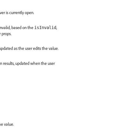
r is currently open.
invalid, based on the
,
isInvalid
props.
e
updated as the user edits the value.
on results, updated when the user
he value.