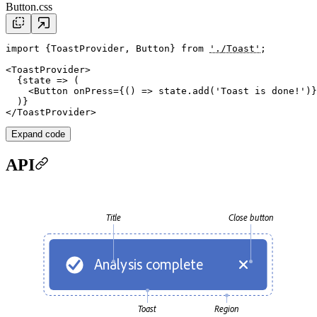
Button.css
import
 {ToastProvider, Button} 
from
'./Toast'
;

<
ToastProvider
>

  {
state
 => (

    <
Button
onPress
={() => 
state
.
add
(
'Toast is done!'
)}
  )}

</
ToastProvider
Expand code
API
Title
Close button
Analysis complete
Toast
Region