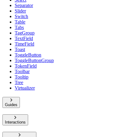
Separator
Slider
Switch
Table
Tabs
TagGroup
TextField
TimeField
Toast
ToggleButton
ToggleButtonGroup
TokenField
Toolbar
Tooltip
Tree
Virtualizer
Guides
Interactions