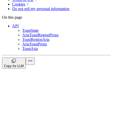
Cookies
Do not sell my personal information
On this page
API
ToastState
AriaToastRegionProps
ToastRegionAria
AriaToastProps
ToastAria
Copy for LLM