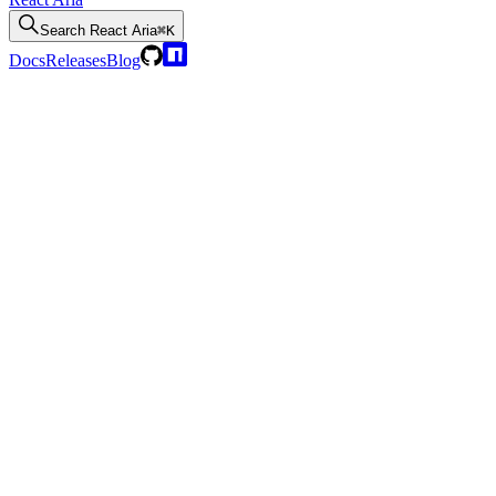
Search
React Aria
⌘K
Docs
Releases
Blog