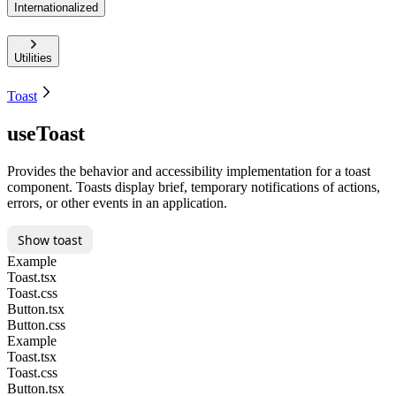
Internationalized
Utilities
Toast
useToast
Provides the behavior and accessibility implementation for a toast
component. Toasts display brief, temporary notifications of actions,
errors, or other events in an application.
Show toast
Example
Toast.tsx
Toast.css
Button.tsx
Button.css
Example
Toast.tsx
Toast.css
Button.tsx