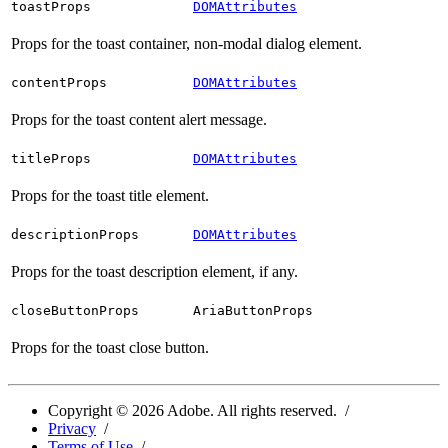
toastProps
DOMAttributes
Props for the toast container, non-modal dialog element.
contentProps
DOMAttributes
Props for the toast content alert message.
titleProps
DOMAttributes
Props for the toast title element.
descriptionProps
DOMAttributes
Props for the toast description element, if any.
closeButtonProps
AriaButtonProps
Props for the toast close button.
Copyright ©
2026
Adobe. All rights reserved.
Privacy
Terms of Use