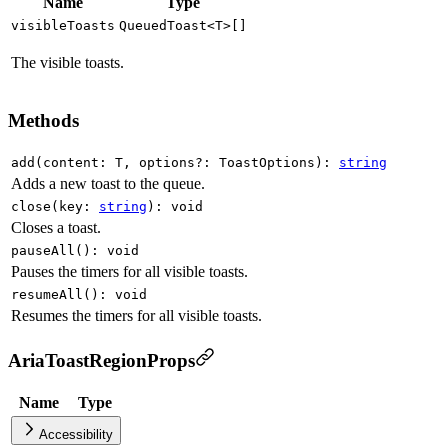
Name
Type
visibleToasts
QueuedToast
<
T
>
[]
The visible toasts.
Methods
add
(
content
:
T
,
options
?
:
ToastOptions
)
:
string
Adds a new toast to the queue.
close
(
key
:
string
)
:
void
Closes a toast.
pauseAll
(
)
:
void
Pauses the timers for all visible toasts.
resumeAll
(
)
:
void
Resumes the timers for all visible toasts.
AriaToastRegionProps
Name
Type
Accessibility