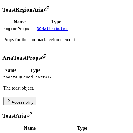
ToastRegionAria
Name
Type
regionProps
DOMAttributes
Props for the landmark region element.
AriaToastProps
Name
Type
toast
QueuedToast
<
T
>
The toast object.
Accessibility
ToastAria
Name
Type