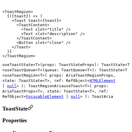
<
ToastRegion
>

  {({toast}) => (

    <
Toast
toast
={
toast
}>

      <
ToastContent
>

        <
Text
slot
=
"title"
 />

        <
Text
slot
=
"description"
 />

      </
ToastContent
>

      <
Button
slot
=
"close"
 />

    </
Toast
>

  )}

</
ToastRegion
useToastState
<
T
>
(
props
:
ToastStateProps
)
:
ToastState
<
T
>
useToastQueue
<
T
>
(
queue
:
ToastQueue
<
T
>
)
:
ToastState
<
T
>
useToastRegion
<
T
>
(
props
:
AriaToastRegionProps
,
state
:
ToastState
<
T
>
,
ref
:
RefObject
<
HTMLElement
|
null
>
)
:
ToastRegionAria
useToast
<
T
>
(
props
:
AriaToastProps
<
T
>
,
state
:
ToastState
<
T
>
,
ref
:
RefObject
<
FocusableElement
|
null
>
)
:
ToastAria
ToastState
Properties