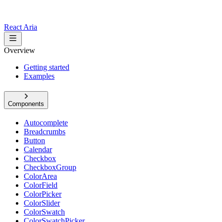
React Aria
Overview
Getting started
Examples
Components
Autocomplete
Breadcrumbs
Button
Calendar
Checkbox
CheckboxGroup
ColorArea
ColorField
ColorPicker
ColorSlider
ColorSwatch
ColorSwatchPicker