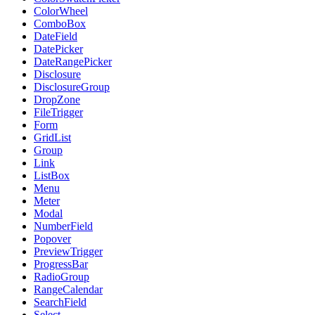
ColorWheel
ComboBox
DateField
DatePicker
DateRangePicker
Disclosure
DisclosureGroup
DropZone
FileTrigger
Form
GridList
Group
Link
ListBox
Menu
Meter
Modal
NumberField
Popover
PreviewTrigger
ProgressBar
RadioGroup
RangeCalendar
SearchField
Select