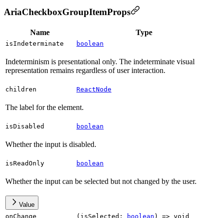
AriaCheckboxGroupItemProps
Name
Type
isIndeterminate
boolean
Indeterminism is presentational only. The indeterminate visual
representation remains regardless of user interaction.
children
ReactNode
The label for the element.
isDisabled
boolean
Whether the input is disabled.
isReadOnly
boolean
Whether the input can be selected but not changed by the user.
Value
onChange
(
isSelected
:
boolean
)
=>
void