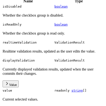
Name
Type
isDisabled
boolean
Whether the checkbox group is disabled.
isReadOnly
boolean
Whether the checkbox group is read only.
realtimeValidation
ValidationResult
Realtime validation results, updated as the user edits the value.
displayValidation
ValidationResult
Currently displayed validation results, updated when the user
commits their changes.
Value
value
readonly
string
[]
Current selected values.