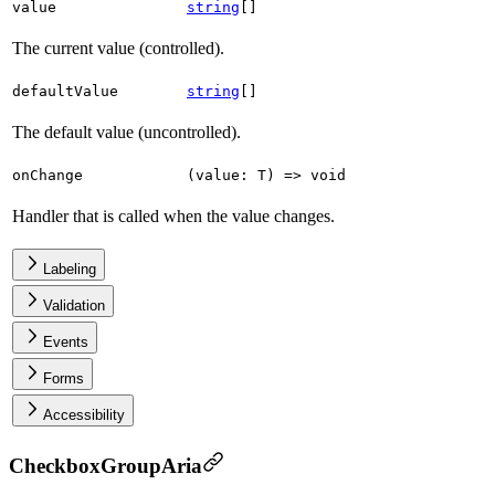
value
string
[]
The current value (controlled).
defaultValue
string
[]
The default value (uncontrolled).
onChange
(
value
:
T
)
=>
void
Handler that is called when the value changes.
Labeling
Validation
Events
Forms
Accessibility
CheckboxGroupAria