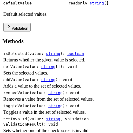
defaultValue
readonly
string
[]
Default selected values.
Validation
Methods
isSelected
(
value
:
string
)
:
boolean
Returns whether the given value is selected.
setValue
(
value
:
string
[]
)
:
void
Sets the selected values.
addValue
(
value
:
string
)
:
void
Adds a value to the set of selected values.
removeValue
(
value
:
string
)
:
void
Removes a value from the set of selected values.
toggleValue
(
value
:
string
)
:
void
Toggles a value in the set of selected values.
setInvalid
(
value
:
string
,
validation
:
ValidationResult
)
:
void
Sets whether one of the checkboxes is invalid.