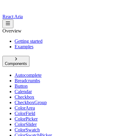
React Aria
Overview
Getting started
Examples
Components
Autocomplete
Breadcrumbs
Button
Calendar
Checkbox
CheckboxGroup
ColorArea
ColorField
ColorPicker
ColorSlider
ColorSwatch
ColorSwatchPicker