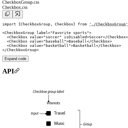
CheckboxGroup.css
Checkbox.css
import
 {CheckboxGroup, Checkbox} 
from
'./CheckboxGroup'
<
CheckboxGroup
label
=
"Favorite sports"
>

  <
Checkbox
value
=
"soccer"
isDisabled
>Soccer</
Checkbox
>

  <
Checkbox
value
=
"baseball"
>Baseball</
Checkbox
>

  <
Checkbox
value
=
"basketball"
>Basketball</
Checkbox
>

</
CheckboxGroup
Expand code
API
Checkbox group label
Interests
Travel
Input
Music
Group