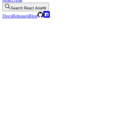
Search
React Aria
⌘K
Docs
Releases
Blog