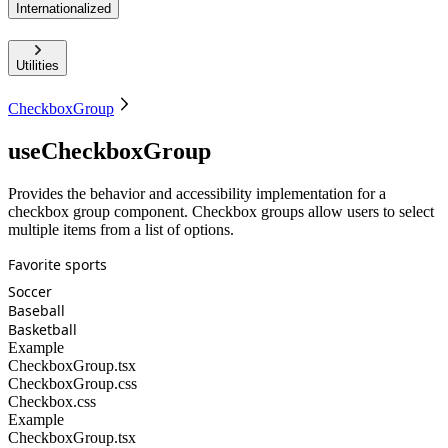
Internationalized
Utilities
CheckboxGroup
useCheckboxGroup
Provides the behavior and accessibility implementation for a
checkbox group component. Checkbox groups allow users to select
multiple items from a list of options.
Favorite sports
Soccer
Baseball
Basketball
Example
CheckboxGroup.tsx
CheckboxGroup.css
Checkbox.css
Example
CheckboxGroup.tsx