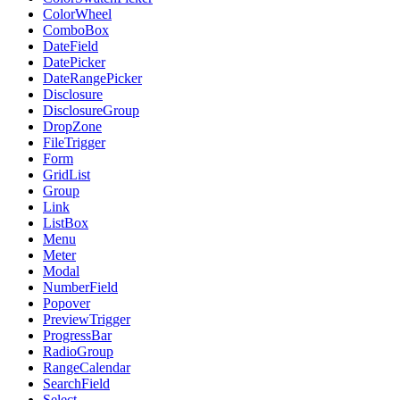
ColorWheel
ComboBox
DateField
DatePicker
DateRangePicker
Disclosure
DisclosureGroup
DropZone
FileTrigger
Form
GridList
Group
Link
ListBox
Menu
Meter
Modal
NumberField
Popover
PreviewTrigger
ProgressBar
RadioGroup
RangeCalendar
SearchField
Select