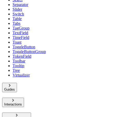
Separator
Slider
Switch
Table
Tabs
TagGroup
TextField
TimeField
Toast
ToggleButton
ToggleButtonGroup
TokenField
Toolbar
Tooltip
Tree
Virtualizer
Guides
Interactions