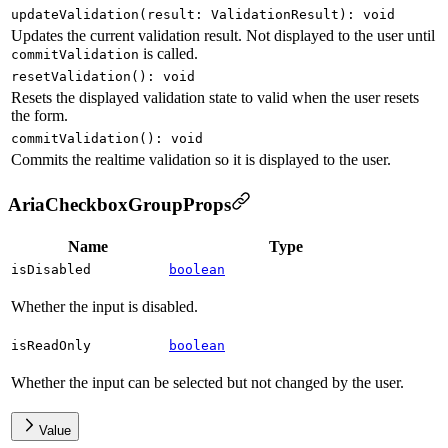
updateValidation
(
result
:
ValidationResult
)
:
void
Updates the current validation result. Not displayed to the user until
is called.
commitValidation
resetValidation
(
)
:
void
Resets the displayed validation state to valid when the user resets
the form.
commitValidation
(
)
:
void
Commits the realtime validation so it is displayed to the user.
AriaCheckboxGroupProps
Name
Type
isDisabled
boolean
Whether the input is disabled.
isReadOnly
boolean
Whether the input can be selected but not changed by the user.
Value