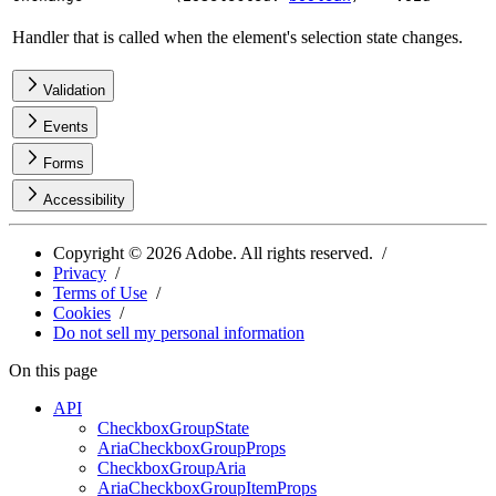
Handler that is called when the element's selection state changes.
Validation
Events
Forms
Accessibility
Copyright ©
2026
Adobe. All rights reserved.
Privacy
Terms of Use
Cookies
Do not sell my personal information
On this page
API
CheckboxGroupState
AriaCheckboxGroupProps
CheckboxGroupAria
AriaCheckboxGroupItemProps