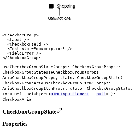
Shopping
Checkbox label
<
CheckboxGroup
>

  <
Label
 />

  <
CheckboxField
 />

  <
Text
slot
=
"description"
 />

  <
FieldError
 />

</
CheckboxGroup
useCheckboxGroupState
(
props
:
CheckboxGroupProps
)
:
CheckboxGroupState
useCheckboxGroup
(
props
:
AriaCheckboxGroupProps
,
state
:
CheckboxGroupState
)
:
CheckboxGroupAria
useCheckboxGroupItem
(
props
:
AriaCheckboxGroupItemProps
,
state
:
CheckboxGroupState
,
inputRef
:
RefObject
<
HTMLInputElement
|
null
>
)
:
CheckboxAria
CheckboxGroupState
Properties