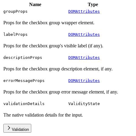
Name
Type
groupProps
DOMAttributes
Props for the checkbox group wrapper element.
labelProps
DOMAttributes
Props for the checkbox group's visible label (if any).
descriptionProps
DOMAttributes
Props for the checkbox group description element, if any.
errorMessageProps
DOMAttributes
Props for the checkbox group error message element, if any.
validationDetails
ValidityState
The native validation details for the input.
Validation