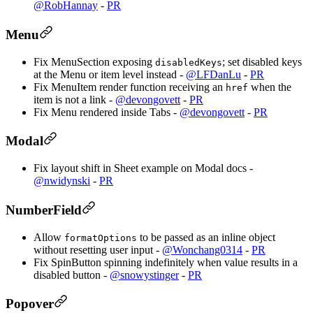
@RobHannay
-
PR
Menu
Fix MenuSection exposing
; set disabled keys
disabledKeys
at the Menu or item level instead -
@LFDanLu
-
PR
Fix MenuItem render function receiving an
when the
href
item is not a link -
@devongovett
-
PR
Fix Menu rendered inside Tabs -
@devongovett
-
PR
Modal
Fix layout shift in Sheet example on Modal docs -
@nwidynski
-
PR
NumberField
Allow
to be passed as an inline object
formatOptions
without resetting user input -
@Wonchang0314
-
PR
Fix SpinButton spinning indefinitely when value results in a
disabled button -
@snowystinger
-
PR
Popover