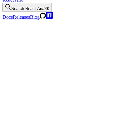
Search
React Aria
⌘K
Docs
Releases
Blog