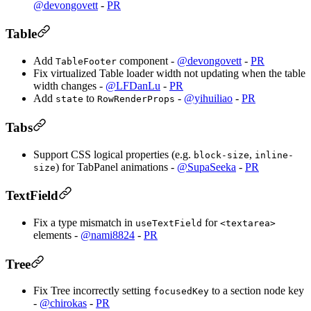
@devongovett
-
PR
Table
Add
component -
@devongovett
-
PR
TableFooter
Fix virtualized Table loader width not updating when the table
width changes -
@LFDanLu
-
PR
Add
to
-
@yihuiliao
-
PR
state
RowRenderProps
Tabs
Support CSS logical properties (e.g.
,
block-size
inline-
) for TabPanel animations -
@SupaSeeka
-
PR
size
TextField
Fix a type mismatch in
for
useTextField
<textarea>
elements -
@nami8824
-
PR
Tree
Fix Tree incorrectly setting
to a section node key
focusedKey
-
@chirokas
-
PR