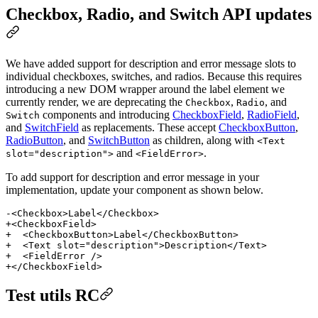
Checkbox, Radio, and Switch API updates
We have added support for description and error message slots to
individual checkboxes, switches, and radios. Because this requires
introducing a new DOM wrapper around the label element we
currently render, we are deprecating the
,
, and
Checkbox
Radio
components and introducing
CheckboxField
,
RadioField
,
Switch
and
SwitchField
as replacements. These accept
CheckboxButton
,
RadioButton
, and
SwitchButton
as children, along with
<Text
and
.
slot="description">
<FieldError>
To add support for description and error message in your
implementation, update your component as shown below.
-<Checkbox>Label</Checkbox>
+<CheckboxField>
+  <CheckboxButton>Label</CheckboxButton>
+  <Text slot="description">Description</Text>
+  <FieldError />
+</CheckboxField>
Test utils RC