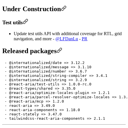
Under Construction
Test utils
Update test utils API with additional coverage for RTL, grid
navigation, and more -
@LFDanLu
-
PR
Released packages
 - @internationalized/date => 3.12.2

 - @internationalized/message => 3.1.10

 - @internationalized/number => 3.6.7

 - @internationalized/string-compiler => 3.4.1

 - @internationalized/string => 3.2.9

 - @react-aria/test-utils => 1.0.0-rc.0

 - @react-types/shared => 3.35.0

 - @react-aria/optimize-locales-plugin => 1.2.1

 - @react-aria/parcel-resolver-optimize-locales => 1.3.
 - @react-aria/mcp => 1.2.0

 - react-aria => 3.49.0

 - react-aria-components => 1.18.0

 - react-stately => 3.47.0
