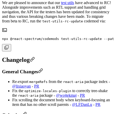
We are pleased to announce that our
test utils
have advanced to RC!
Alongside improvements such as RTL support and handling grid
navigation, the API for the testers has been updated for consistency
and thus various breaking changes have been made. To migrate
from beta to RC, run the
codemod via:
test-utils-rc-update
npx @react-spectrum/codemods test-utils-rc-update --pat
Changelog
General Changes
Re-export
from the
package index -
mergeRefs
react-aria
@lixiaoyan
-
PR
Fix the
to correctly tree-shake
optimize-locales-plugin
the
package -
@wojtekmaj
-
PR
react-aria
Fix scrolling the document body when keyboard-focusing an
item that has no other scroll parents -
@LFDanLu
-
PR