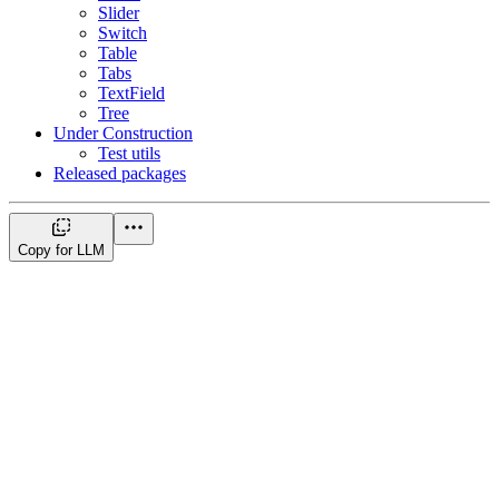
Slider
Switch
Table
Tabs
TextField
Tree
Under Construction
Test utils
Released packages
Copy for LLM