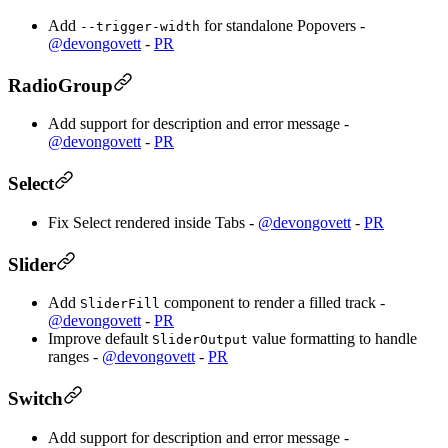
Add
for standalone Popovers -
--trigger-width
@devongovett
-
PR
RadioGroup
Add support for description and error message -
@devongovett
-
PR
Select
Fix Select rendered inside Tabs -
@devongovett
-
PR
Slider
Add
component to render a filled track -
SliderFill
@devongovett
-
PR
Improve default
value formatting to handle
SliderOutput
ranges -
@devongovett
-
PR
Switch
Add support for description and error message -