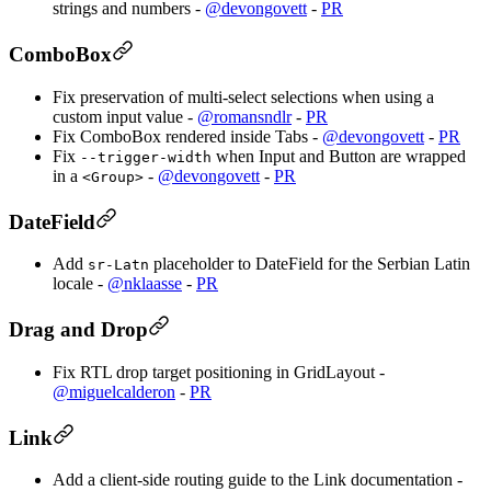
strings and numbers -
@devongovett
-
PR
ComboBox
Fix preservation of multi-select selections when using a
custom input value -
@romansndlr
-
PR
Fix ComboBox rendered inside Tabs -
@devongovett
-
PR
Fix
when Input and Button are wrapped
--trigger-width
in a
-
@devongovett
-
PR
<Group>
DateField
Add
placeholder to DateField for the Serbian Latin
sr-Latn
locale -
@nklaasse
-
PR
Drag and Drop
Fix RTL drop target positioning in GridLayout -
@miguelcalderon
-
PR
Link
Add a client-side routing guide to the Link documentation -