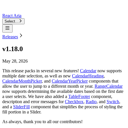
React Aria
Select…
Releases
v1.18.0
May 28, 2026
This release packs in several new features!
Calendar
now supports
multiple date selection, as well as new
CalendarHeading
,
CalendarMonthPicker
, and
CalendarYearPicker
components that
allow the user to jump to a different month or year.
RangeCalendar
now supports determining the available dates based on the first date
a user selects. We have also added a
TableFooter
component,
description and error messages for
Checkbox
,
Radio
, and
Switch
,
and a
SliderFill
component that simplifies the process of styling the
fill portion in a Slider.
As always, thank you to all our contributors!