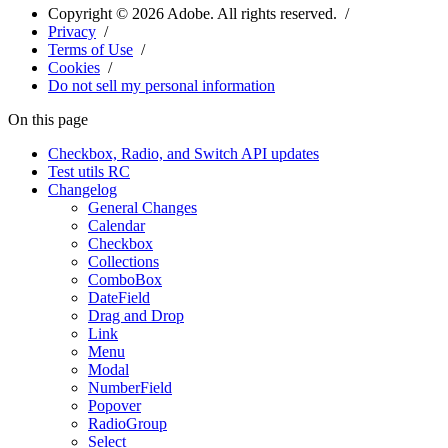
Copyright ©
2026
Adobe. All rights reserved.
Privacy
Terms of Use
Cookies
Do not sell my personal information
On this page
Checkbox, Radio, and Switch API updates
Test utils RC
Changelog
General Changes
Calendar
Checkbox
Collections
ComboBox
DateField
Drag and Drop
Link
Menu
Modal
NumberField
Popover
RadioGroup
Select