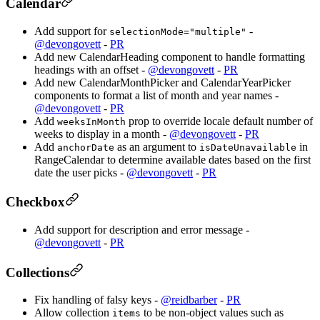
Calendar
Add support for
-
selectionMode="multiple"
@devongovett
-
PR
Add new CalendarHeading component to handle formatting
headings with an offset -
@devongovett
-
PR
Add new CalendarMonthPicker and CalendarYearPicker
components to format a list of month and year names -
@devongovett
-
PR
Add
prop to override locale default number of
weeksInMonth
weeks to display in a month -
@devongovett
-
PR
Add
as an argument to
in
anchorDate
isDateUnavailable
RangeCalendar to determine available dates based on the first
date the user picks -
@devongovett
-
PR
Checkbox
Add support for description and error message -
@devongovett
-
PR
Collections
Fix handling of falsy keys -
@reidbarber
-
PR
Allow collection
to be non-object values such as
items