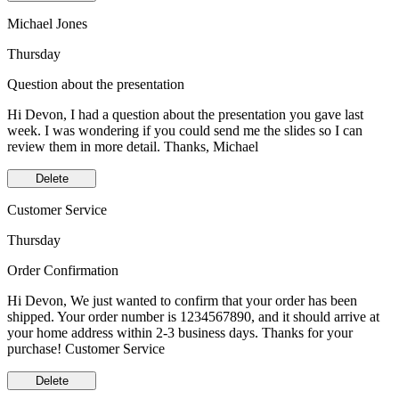
Michael Jones
Thursday
Question about the presentation
Hi Devon, I had a question about the presentation you gave last
week. I was wondering if you could send me the slides so I can
review them in more detail. Thanks, Michael
Delete
Customer Service
Thursday
Order Confirmation
Hi Devon, We just wanted to confirm that your order has been
shipped. Your order number is 1234567890, and it should arrive at
your home address within 2-3 business days. Thanks for your
purchase! Customer Service
Delete