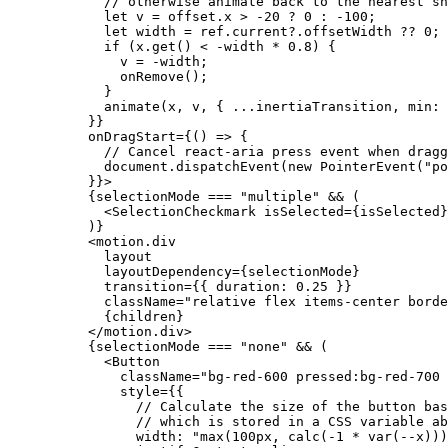
// otherwise animate back to the nearest sn
let
v
 = 
offset
.
x
 > -
20
 ? 
0
 : -
100
;

let
width
 = 
ref
.
current
?.
offsetWidth
 ?? 
0
;

if
 (
x
.
get
() < -
width
 * 
0.8
) {

v
 = -
width
;

onRemove
();

            }

animate
(
x
, 
v
, { ...
inertiaTransition
, 
min
: 
          }}

onDragStart
={() => {

// Cancel react-aria press event when dragg
document
.
dispatchEvent
(
new
 PointerEvent(
"po
          }}>

          {
selectionMode
 === 
"multiple"
 && (

            <
SelectionCheckmark
isSelected
={
isSelected
}
          )}

          <
motion
.
div
layout
layoutDependency
={
selectionMode
}

transition
={{ 
duration
: 
0.25
 }}

className
=
"relative flex items-center borde
            {
children
}

          </
motion
.
div
>

          {
selectionMode
 === 
"none"
 && (

            <
Button
className
=
"bg-red-600 pressed:bg-red-700 
style
={{

// Calculate the size of the button bas
// which is stored in a CSS variable ab
width
: 
"max(100px, calc(-1 * var(--x)))