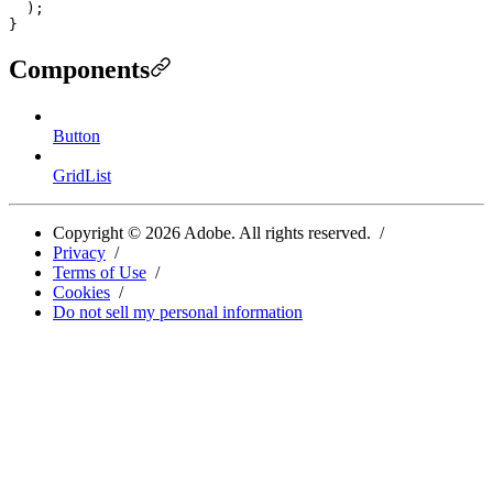
  );

Components
Button
GridList
Copyright ©
2026
Adobe. All rights reserved.
Privacy
Terms of Use
Cookies
Do not sell my personal information