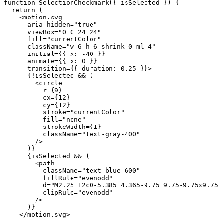
function
 SelectionCheckmark({ isSelected }) {

return
 (

    <
motion
.
svg
aria-hidden
=
"true"
viewBox
=
"0 0 24 24"
fill
=
"currentColor"
className
=
"w-6 h-6 shrink-0 ml-4"
initial
={{ 
x
: -
40
 }}

animate
={{ 
x
: 
0
 }}

transition
={{ 
duration
: 
0.25
 }}>

      {!
isSelected
 && (

        <
circle
r
={
9
}

cx
={
12
}

cy
={
12
}

stroke
=
"currentColor"
fill
=
"none"
strokeWidth
={
1
}

className
=
"text-gray-400"
        />

      )}

      {
isSelected
 && (

        <
path
className
=
"text-blue-600"
fillRule
=
"evenodd"
d
=
"M2.25 12c0-5.385 4.365-9.75 9.75-9.75s9.75
clipRule
=
"evenodd"
        />

      )}

    </
motion
.
svg
>
