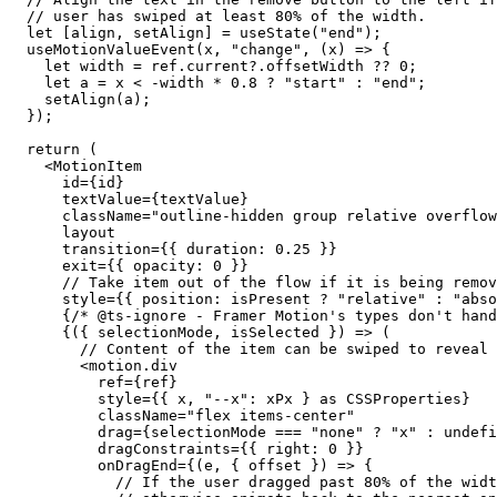
// user has swiped at least 80% of the width.
let
 [
align
, 
setAlign
] = 
useState
(
"end"
);

useMotionValueEvent
(
x
, 
"change"
, (
x
) => {

let
width
 = 
ref
.
current
?.
offsetWidth
 ?? 
0
;

let
a
 = 
x
 < -
width
 * 
0.8
 ? 
"start"
 : 
"end"
;

setAlign
(
a
);

  });

return
 (

    <MotionItem

id
={
id
}

textValue
={
textValue
}

className
=
"outline-hidden group relative overflo
layout
transition
={{ 
duration
: 
0.25
 }}

exit
={{ 
opacity
: 
0
 }}

// Take item out of the flow if it is being remov
style
={{ 
position
: 
isPresent
 ? 
"relative"
 : 
"abso
      {
/* @ts-ignore - Framer Motion's types don't hand
      {({ selectionMode, isSelected }) => (

// Content of the item can be swiped to reveal 
        <
motion
.
div
ref
={
ref
}

style
={{ x, 
"--x"
: 
xPx
 } 
as
 CSSProperties}

className
=
"flex items-center"
drag
={
selectionMode
 === 
"none"
 ? 
"x"
 : undefi
dragConstraints
={{ 
right
: 
0
 }}

onDragEnd
={(
e
, { offset }) => {

// If the user dragged past 80% of the widt