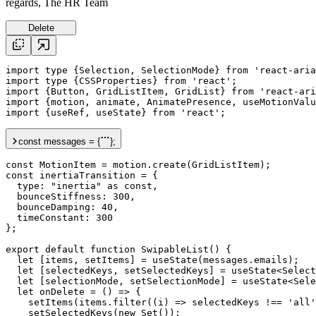
regards, The HR Team
Delete
import
type
 {Selection, SelectionMode} 
from
'react-aria
import
type
 {CSSProperties} 
from
'react'
import
 {Button, GridListItem, GridList} 
from
'react-ari
import
 {
motion
, 
animate
, AnimatePresence, 
useMotionValu
import
 {
useRef
, 
useState
} 
from
'react'
;

const
messages
 = {
};
const
 MotionItem = 
motion
.
create
const
inertiaTransition
 = {

type
: 
"inertia"
as
 const,

bounceStiffness
: 
300
,

bounceDamping
: 
40
,

timeConstant
: 
300
};

export
default
function
 SwipableList() {

let
 [
items
, 
setItems
] = 
useState
(
messages
.
emails
);

let
 [
selectedKeys
, 
setSelectedKeys
] = 
useState
<Select
let
 [
selectionMode
, 
setSelectionMode
] = 
useState
<Sele
let
onDelete
 = () => {

setItems
(
items
.
filter
((
i
) => 
selectedKeys
 !== 
'all'
setSelectedKeys
(
new
 Set());
