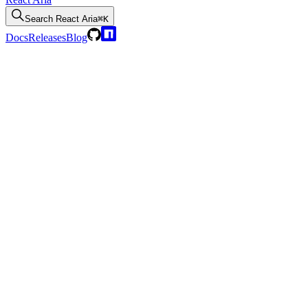
Search
React Aria
⌘K
Docs
Releases
Blog