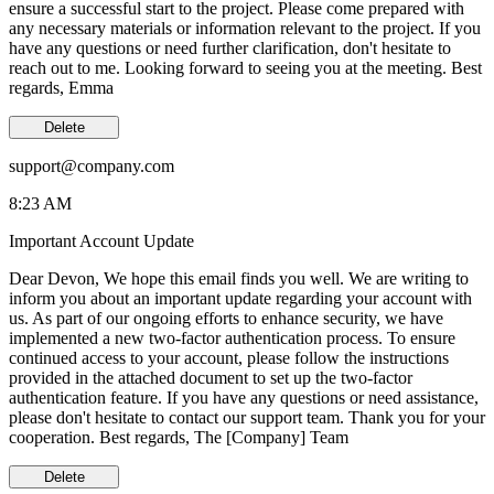
ensure a successful start to the project. Please come prepared with
any necessary materials or information relevant to the project. If you
have any questions or need further clarification, don't hesitate to
reach out to me. Looking forward to seeing you at the meeting. Best
regards, Emma
Delete
support@company.com
8:23 AM
Important Account Update
Dear Devon, We hope this email finds you well. We are writing to
inform you about an important update regarding your account with
us. As part of our ongoing efforts to enhance security, we have
implemented a new two-factor authentication process. To ensure
continued access to your account, please follow the instructions
provided in the attached document to set up the two-factor
authentication feature. If you have any questions or need assistance,
please don't hesitate to contact our support team. Thank you for your
cooperation. Best regards, The [Company] Team
Delete