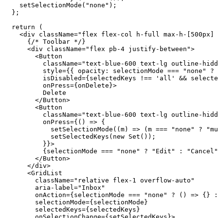
setSelectionMode
(
"none"
);

  };

return
 (

    <
div
className
=
"flex flex-col h-full max-h-[500px] 
      {
/* Toolbar */
}

      <
div
className
=
"flex pb-4 justify-between"
>

        <
Button
className
=
"text-blue-600 text-lg outline-hidd
style
={{ 
opacity
: 
selectionMode
 === 
"none"
 ? 
isDisabled
={
selectedKeys
 !== 
'all'
 && 
selecte
onPress
={
onDelete
}>

          Delete

        </
Button
>

        <
Button
className
=
"text-blue-600 text-lg outline-hidd
onPress
={() => {

setSelectionMode
((
m
) => (
m
 === 
"none"
 ? 
"mu
setSelectedKeys
(
new
 Set());

          }}>

          {
selectionMode
 === 
"none"
 ? 
"Edit"
 : 
"Cancel"
        </
Button
>

      </
div
>

      <
GridList
className
=
"relative flex-1 overflow-auto"
aria-label
=
"Inbox"
onAction
={
selectionMode
 === 
"none"
 ? () => {} :
selectionMode
={
selectionMode
}

selectedKeys
={
selectedKeys
}

onSelectionChange
={
setSelectedKeys
}>
