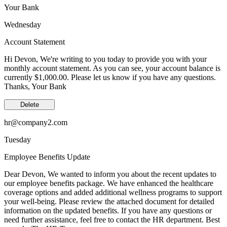
Your Bank
Wednesday
Account Statement
Hi Devon, We're writing to you today to provide you with your
monthly account statement. As you can see, your account balance is
currently $1,000.00. Please let us know if you have any questions.
Thanks, Your Bank
Delete
hr@company2.com
Tuesday
Employee Benefits Update
Dear Devon, We wanted to inform you about the recent updates to
our employee benefits package. We have enhanced the healthcare
coverage options and added additional wellness programs to support
your well-being. Please review the attached document for detailed
information on the updated benefits. If you have any questions or
need further assistance, feel free to contact the HR department. Best