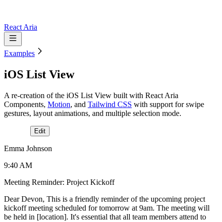
React Aria
Examples
iOS List View
A re-creation of the iOS List View built with React Aria
Components,
Motion
, and
Tailwind CSS
with support for swipe
gestures, layout animations, and multiple selection mode.
Edit
Emma Johnson
9:40 AM
Meeting Reminder: Project Kickoff
Dear Devon, This is a friendly reminder of the upcoming project
kickoff meeting scheduled for tomorrow at 9am. The meeting will
be held in [location]. It's essential that all team members attend to