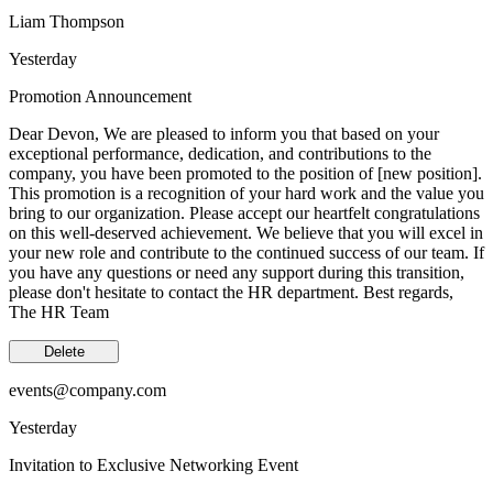
Liam Thompson
Yesterday
Promotion Announcement
Dear Devon, We are pleased to inform you that based on your
exceptional performance, dedication, and contributions to the
company, you have been promoted to the position of [new position].
This promotion is a recognition of your hard work and the value you
bring to our organization. Please accept our heartfelt congratulations
on this well-deserved achievement. We believe that you will excel in
your new role and contribute to the continued success of our team. If
you have any questions or need any support during this transition,
please don't hesitate to contact the HR department. Best regards,
The HR Team
Delete
events@company.com
Yesterday
Invitation to Exclusive Networking Event