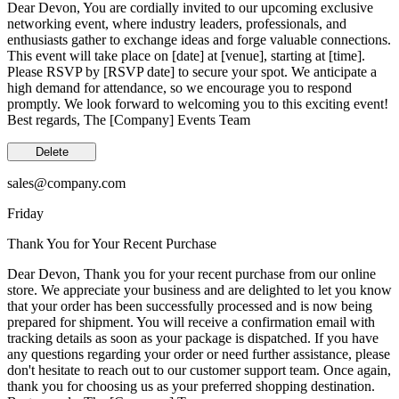
Dear Devon, You are cordially invited to our upcoming exclusive
networking event, where industry leaders, professionals, and
enthusiasts gather to exchange ideas and forge valuable connections.
This event will take place on [date] at [venue], starting at [time].
Please RSVP by [RSVP date] to secure your spot. We anticipate a
high demand for attendance, so we encourage you to respond
promptly. We look forward to welcoming you to this exciting event!
Best regards, The [Company] Events Team
Delete
sales@company.com
Friday
Thank You for Your Recent Purchase
Dear Devon, Thank you for your recent purchase from our online
store. We appreciate your business and are delighted to let you know
that your order has been successfully processed and is now being
prepared for shipment. You will receive a confirmation email with
tracking details as soon as your package is dispatched. If you have
any questions regarding your order or need further assistance, please
don't hesitate to reach out to our customer support team. Once again,
thank you for choosing us as your preferred shopping destination.