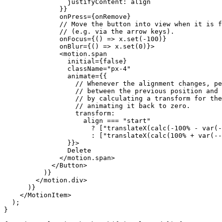
justifyContent
: 
align
              }}

onPress
={
onRemove
}

// Move the button into view when it is f
// (e.g. via the arrow keys).
onFocus
={() => 
x
.
set
(-
100
)}

onBlur
={() => 
x
.
set
(
0
)}>

              <
motion
.
span
initial
={false}

className
=
"px-4"
animate
={{

// Whenever the alignment changes, pe
// between the previous position and 
// by calculating a transform for the
// animating it back to zero.
transform
:

align
 === 
"start"
                      ? [
"translateX(calc(-100% - var(-
                      : [
"translateX(calc(100% + var(--
                }}>

                Delete

              </
motion
.
span
>

            </
Button
>

          )}

        </
motion
.
div
>

      )}

    </MotionItem>

  );

}
