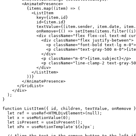
        <
AnimatePresence
>

          {
items
.
map
((
item
) => (

            <
ListItem
key
={
item
.
id
}

id
={
item
.
id
}

textValue
={[
item
.
sender
, 
item
.
date
, 
item
.
onRemove
={() => 
setItems
(
items
.
filter
((
i
)
              <
div
className
=
"flex flex-col text-md cur
                <
div
className
=
"flex justify-between"
>

                  <
p
className
=
"font-bold text-lg m-0"
>
                  <
p
className
=
"text-gray-500 m-0"
>{
ite
                </
div
>

                <
p
className
=
"m-0"
>{
item
.
subject
}</
p
>

                <
p
className
=
"line-clamp-2 text-gray-50
              </
div
>

            </
ListItem
>

          ))}

        </
AnimatePresence
>

      </
GridList
>

    </
div
>

  );

}

function
 ListItem({ id, children, textValue, onRemove }
let
ref
 = 
useRef
<HTMLDivElement>(null);

let
x
 = 
useMotionValue
(
0
);

let
isPresent
 = 
useIsPresent
();

let
xPx
 = 
useMotionTemplate
`${
x
}px`
;

// Align the text in the remove button to the left if