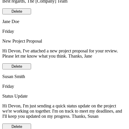
Best regards, The [Company] Team
Delete
Jane Doe
Friday
New Project Proposal
Hi Devon, I've attached a new project proposal for your review.
Please let me know what you think. Thanks, Jane
Delete
Susan Smith
Friday
Status Update
Hi Devon, I'm just sending a quick status update on the project
we're working on together. I'm on track to meet my deadlines, and
I'll keep you updated on my progress. Thanks, Susan
Delete