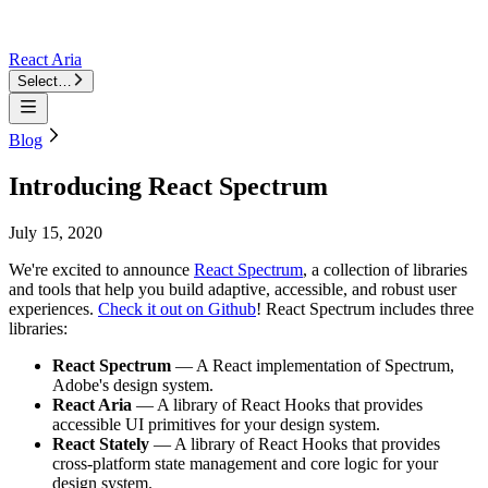
React Aria
Select…
Blog
Introducing React Spectrum
July 15, 2020
We're excited to announce
React Spectrum
, a collection of libraries
and tools that help you build adaptive, accessible, and robust user
experiences.
Check it out on Github
! React Spectrum includes three
libraries:
React Spectrum
— A React implementation of Spectrum,
Adobe's design system.
React Aria
— A library of React Hooks that provides
accessible UI primitives for your design system.
React Stately
— A library of React Hooks that provides
cross-platform state management and core logic for your
design system.