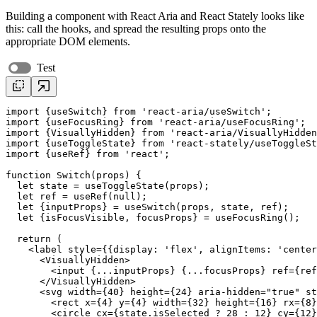
Building a component with React Aria and React Stately looks like
this: call the hooks, and spread the resulting props onto the
appropriate DOM elements.
Test
import
 {
useSwitch
} 
from
'react-aria/useSwitch'
import
 {
useFocusRing
} 
from
'react-aria/useFocusRing'
import
 {VisuallyHidden} 
from
'react-aria/VisuallyHidden
import
 {
useToggleState
} 
from
'react-stately/useToggleSt
import
 {
useRef
} 
from
'react'
;

function
 Switch(
props
) {

let
state
 = 
useToggleState
(
props
);

let
ref
 = 
useRef
(null);

let
 {inputProps} = 
useSwitch
(
props
, 
state
, 
ref
);

let
 {isFocusVisible, focusProps} = 
useFocusRing
();

return
 (

    <
label
style
={{
display
: 
'flex'
, 
alignItems
: 
'center
      <
VisuallyHidden
>

        <
input
 {...
inputProps
} {...
focusProps
} 
ref
={
ref
      </
VisuallyHidden
>

      <
svg
width
={
40
} 
height
={
24
} 
aria-hidden
=
"true"
st
        <
rect
x
={
4
} 
y
={
4
} 
width
={
32
} 
height
={
16
} 
rx
={
8
}
        <
circle
cx
={
state
.
isSelected
 ? 
28
 : 
12
} 
cy
={
12
}