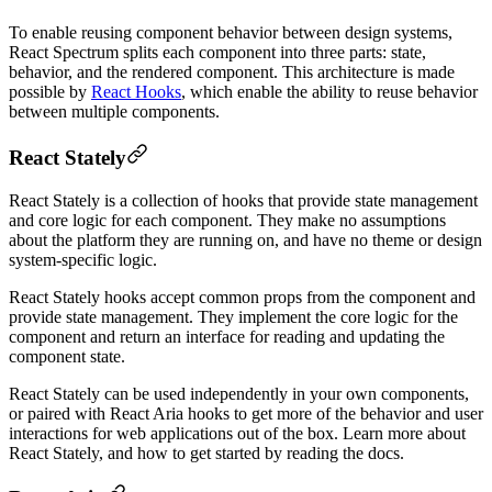
To enable reusing component behavior between design systems,
React Spectrum splits each component into three parts: state,
behavior, and the rendered component. This architecture is made
possible by
React Hooks
, which enable the ability to reuse behavior
between multiple components.
React Stately
React Stately is a collection of hooks that provide state management
and core logic for each component. They make no assumptions
about the platform they are running on, and have no theme or design
system-specific logic.
React Stately hooks accept common props from the component and
provide state management. They implement the core logic for the
component and return an interface for reading and updating the
component state.
React Stately can be used independently in your own components,
or paired with React Aria hooks to get more of the behavior and user
interactions for web applications out of the box. Learn more about
React Stately, and how to get started by reading the docs.