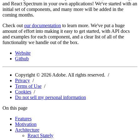
and React Spectrum in your own applications! We've started with an
initial set of components, and many more will be added in the
coming months.
Check out
our documentation
to learn more. We've put a huge
amount of effort into making it easy to get started, with API docs
and examples for each component, and a clear list of all of the
functionality we handle out of the box.
Website
Github
Copyright ©
2026
Adobe. All rights reserved.
Privacy
Terms of Use
Cookies
Do not sell my personal information
On this page
Features
Motivation
Architecture
React Stately