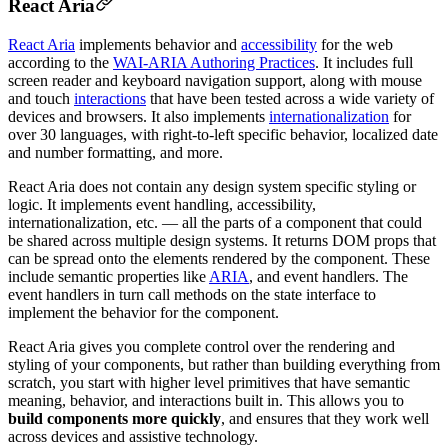
React Aria
React Aria
implements behavior and
accessibility
for the web
according to the
WAI-ARIA Authoring Practices
. It includes full
screen reader and keyboard navigation support, along with mouse
and touch
interactions
that have been tested across a wide variety of
devices and browsers. It also implements
internationalization
for
over 30 languages, with right-to-left specific behavior, localized date
and number formatting, and more.
React Aria does not contain any design system specific styling or
logic. It implements event handling, accessibility,
internationalization, etc. — all the parts of a component that could
be shared across multiple design systems. It returns DOM props that
can be spread onto the elements rendered by the component. These
include semantic properties like
ARIA
, and event handlers. The
event handlers in turn call methods on the state interface to
implement the behavior for the component.
React Aria gives you complete control over the rendering and
styling of your components, but rather than building everything from
scratch, you start with higher level primitives that have semantic
meaning, behavior, and interactions built in. This allows you to
build components more quickly
, and ensures that they work well
across devices and assistive technology.