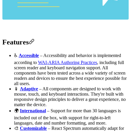
Features
♿️
Accessible
– Accessibility and behavior is implemented
according to
WAI-ARIA Authoring Practices
, including full
screen reader and keyboard navigation support. All
components have been tested across a wide variety of screen
readers and devices to ensure the best experience possible for
all users.
📱
Adaptive
– All components are designed to work with
mouse, touch, and keyboard interactions. They're built with
responsive design principles to deliver a great experience, no
matter the device.
🌍
International
– Support for more than 30 languages is
included out of the box, with support for right-to-left
languages, date and number formatting, and more.
🎨
Customizable
– React Spectrum automatically adapt for