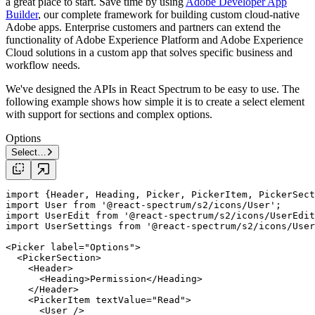
a great place to start. Save time by using
Adobe Developer App
Builder
, our complete framework for building custom cloud-native
Adobe apps. Enterprise customers and partners can extend the
functionality of Adobe Experience Platform and Adobe Experience
Cloud solutions in a custom app that solves specific business and
workflow needs.
We've designed the APIs in React Spectrum to be easy to use. The
following example shows how simple it is to create a select element
with support for sections and complex options.
Options
Select…
import
 {Header, Heading, Picker, PickerItem, PickerSect
import
 User 
from
'@react-spectrum/s2/icons/User'
import
 UserEdit 
from
'@react-spectrum/s2/icons/UserEdit
import
 UserSettings 
from
'@react-spectrum/s2/icons/User
<
Picker
label
=
"Options"
>

  <
PickerSection
>

    <
Header
>

      <
Heading
>Permission</
Heading
>

    </
Header
>

    <
PickerItem
textValue
=
"Read"
>

      <
User
 />
