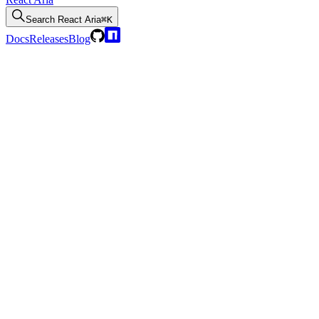
Search
React Aria
⌘K
Docs
Releases
Blog