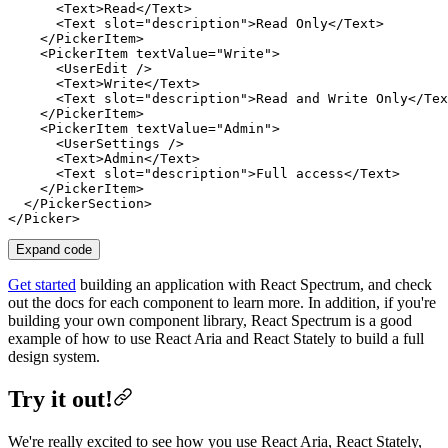
      <
Text
>Read</
Text
>

      <
Text
slot
=
"description"
>Read Only</
Text
>

    </
PickerItem
>

    <
PickerItem
textValue
=
"Write"
>

      <
UserEdit
 />

      <
Text
>Write</
Text
>

      <
Text
slot
=
"description"
>Read and Write Only</
Tex
    </
PickerItem
>

    <
PickerItem
textValue
=
"Admin"
>

      <
UserSettings
 />

      <
Text
>Admin</
Text
>

      <
Text
slot
=
"description"
>Full access</
Text
>

    </
PickerItem
>

  </
PickerSection
>

</
Picker
Expand code
Get started
building an application with React Spectrum, and check
out the docs for each component to learn more. In addition, if you're
building your own component library, React Spectrum is a good
example of how to use React Aria and React Stately to build a full
design system.
Try it out!
We're really excited to see how you use React Aria, React Stately,