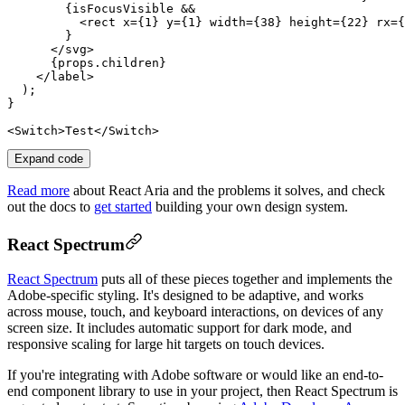
        {
isFocusVisible
 &&

          <
rect
x
={
1
} 
y
={
1
} 
width
={
38
} 
height
={
22
} 
rx
={
        }

      </
svg
>

      {
props
.
children
}

    </
label
>

  );

}

<
Switch
>Test</
Switch
Expand code
Read more
about React Aria and the problems it solves, and check
out the docs to
get started
building your own design system.
React Spectrum
React Spectrum
puts all of these pieces together and implements the
Adobe-specific styling. It's designed to be adaptive, and works
across mouse, touch, and keyboard interactions, on devices of any
screen size. It includes automatic support for dark mode, and
responsive scaling for large hit targets on touch devices.
If you're integrating with Adobe software or would like an end-to-
end component library to use in your project, then React Spectrum is