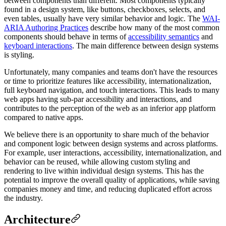
between components than different. Most components typically
found in a design system, like buttons, checkboxes, selects, and
even tables, usually have very similar behavior and logic. The
WAI-
ARIA Authoring Practices
describe how many of the most common
components should behave in terms of
accessibility semantics
and
keyboard interactions
. The main difference between design systems
is styling.
Unfortunately, many companies and teams don't have the resources
or time to prioritize features like accessibility, internationalization,
full keyboard navigation, and touch interactions. This leads to many
web apps having sub-par accessibility and interactions, and
contributes to the perception of the web as an inferior app platform
compared to native apps.
We believe there is an opportunity to share much of the behavior
and component logic between design systems and across platforms.
For example, user interactions, accessibility, internationalization, and
behavior can be reused, while allowing custom styling and
rendering to live within individual design systems. This has the
potential to improve the overall quality of applications, while saving
companies money and time, and reducing duplicated effort across
the industry.
Architecture