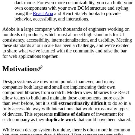
dark mode. For even more customizability, you can build your
own components with your own DOM structure and styling
using the
React Aria
and React Stately hooks to provide
behavior, accessibility, and interactions.
Adobe is a large company with thousands of engineers working on
hundreds of products, which must all meet high standards for UI
consistency, accessibility, internationalization, and usability. Meeting
these standards at our scale has been a challenge, and we're excited
to share what we've learned with the community and raise the bar
for web applications together.
Motivation
Design systems are now more popular than ever, and many
companies both large and small are implementing their own
component libraries from scratch. Modern view libraries like React
allow teams to build and maintain these components more easily
than ever before, but it is still
extraordinarily difficult
to do so in a
fully accessible way with interactions that work across many types
of devices. This represents
millions of dollars
of investment for
each company as they
duplicate work
that could have been shared.
While each design system is unique, there is often more in common