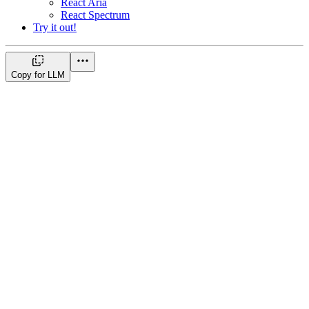
React Aria
React Spectrum
Try it out!
Copy for LLM