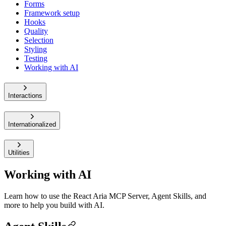
Forms
Framework setup
Hooks
Quality
Selection
Styling
Testing
Working with AI
Interactions
Internationalized
Utilities
Working with AI
Learn how to use the React Aria MCP Server, Agent Skills, and
more to help you build with AI.