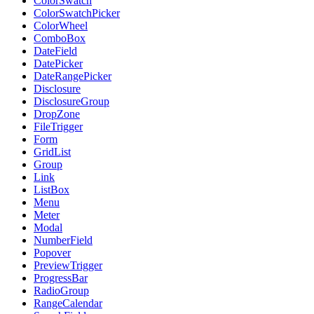
ColorSwatch
ColorSwatchPicker
ColorWheel
ComboBox
DateField
DatePicker
DateRangePicker
Disclosure
DisclosureGroup
DropZone
FileTrigger
Form
GridList
Group
Link
ListBox
Menu
Meter
Modal
NumberField
Popover
PreviewTrigger
ProgressBar
RadioGroup
RangeCalendar