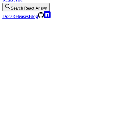
Search
React Aria
⌘K
Docs
Releases
Blog