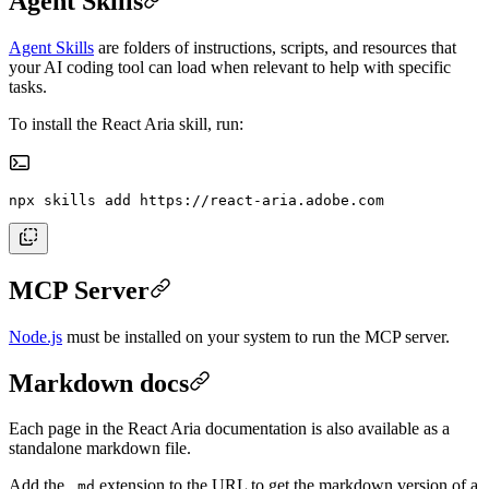
Agent Skills
Agent Skills
are folders of instructions, scripts, and resources that
your AI coding tool can load when relevant to help with specific
tasks.
To install the React Aria skill, run:
npx skills add https://react-aria.adobe.com
MCP Server
Node.js
must be installed on your system to run the MCP server.
Markdown docs
Each page in the React Aria documentation is also available as a
standalone markdown file.
Add the
extension to the URL to get the markdown version of a
.md