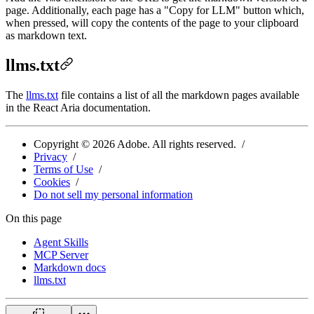
page. Additionally, each page has a "Copy for LLM" button which,
when pressed, will copy the contents of the page to your clipboard
as markdown text.
llms.txt
The
llms.txt
file contains a list of all the markdown pages available
in the React Aria documentation.
Copyright ©
2026
Adobe. All rights reserved.
Privacy
Terms of Use
Cookies
Do not sell my personal information
On this page
Agent Skills
MCP Server
Markdown docs
llms.txt