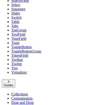
SearchField
Select
Separator
Slider
Switch
Table
Tabs
TagGroup
TextField
TimeField
Toast
ToggleButton
ToggleButtonGroup
TokenField
Toolbar
Tooltip
Tree
Virtualizer
Guides
Collections
Customization
Drag and Drop