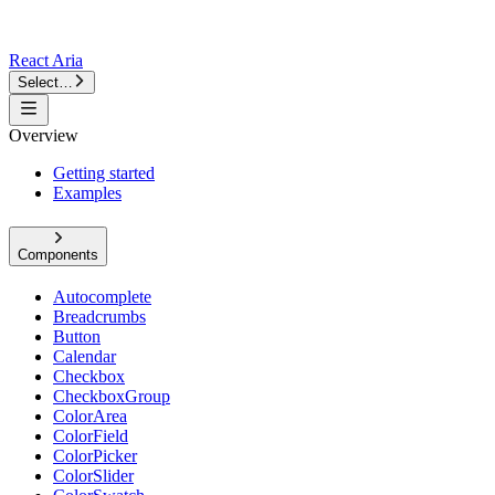
React Aria
Select…
Overview
Getting started
Examples
Components
Autocomplete
Breadcrumbs
Button
Calendar
Checkbox
CheckboxGroup
ColorArea
ColorField
ColorPicker
ColorSlider